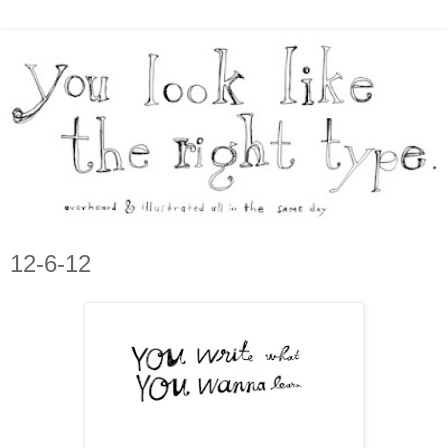
12-6-12