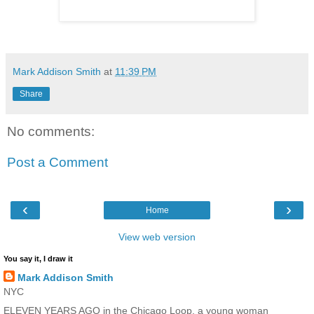
Mark Addison Smith
at
11:39 PM
Share
No comments:
Post a Comment
‹
›
Home
View web version
You say it, I draw it
Mark Addison Smith
NYC
ELEVEN YEARS AGO in the Chicago Loop, a young woman