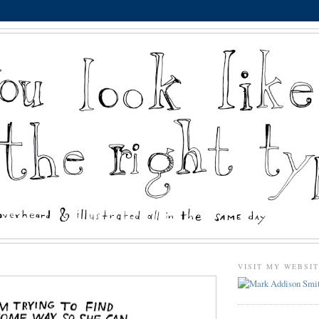
VISIT MY WEBSI