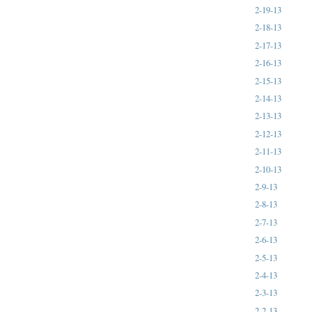
2-19-13
2-18-13
2-17-13
2-16-13
2-15-13
2-14-13
2-13-13
2-12-13
2-11-13
2-10-13
2-9-13
2-8-13
2-7-13
2-6-13
2-5-13
2-4-13
2-3-13
2-2-13