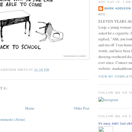
YOU SAY IT, I DR
MARK ADDISON 
NYC
ELEVEN YEARS AGO 
Loop, a young woman
asked for a cigarette. 
replied, "Ahh, you look
and ran off. I ran home
words, and have been l
drawing overheard dia
ever since. Contact m
website: markaddison
 ADDISON SMITH
AT
11:16 PM
VIEW MY COMPLET
TS:
FOLLOW ME ON 
Home
Older Post
FOLLOW ME ON 
Comments (Atom)
It's easy, kids! Just clic