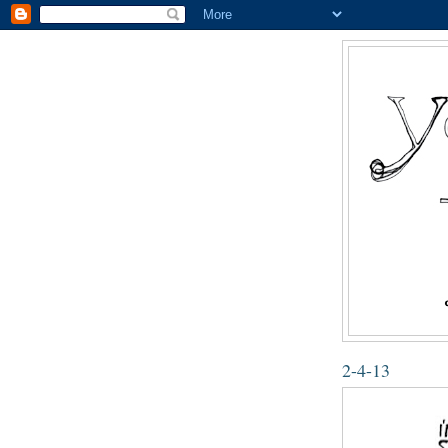
2-4-13