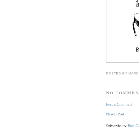
POSTED BY
MARK
NO COMMEN
Post a Comment
Newer Post
Subscribe to:
Post 