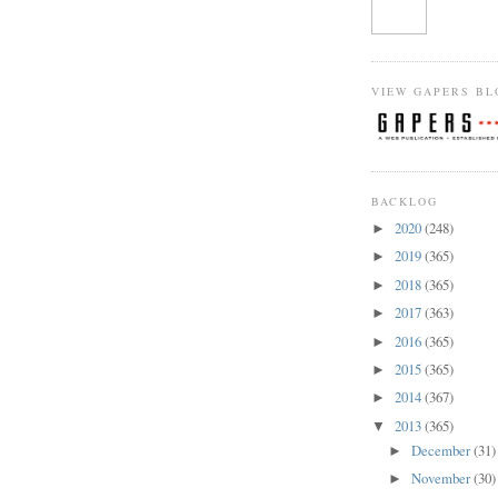
VIEW GAPERS BL
BACKLOG
2020
(248)
►
2019
(365)
►
2018
(365)
►
2017
(363)
►
2016
(365)
►
2015
(365)
►
2014
(367)
►
2013
(365)
▼
December
(31)
►
November
(30)
►