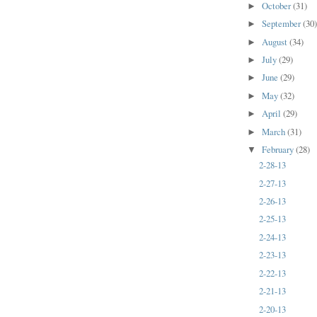
October
(31)
►
September
(30
►
August
(34)
►
July
(29)
►
June
(29)
►
May
(32)
►
April
(29)
►
March
(31)
►
February
(28)
▼
2-28-13
2-27-13
2-26-13
2-25-13
2-24-13
2-23-13
2-22-13
2-21-13
2-20-13