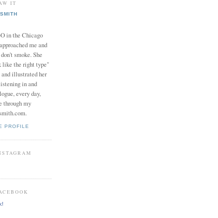
AW IT
SMITH
in the Chicago
 approached me and
I don't smoke. She
 like the right type"
 and illustrated her
istening in and
logue, every day,
e through my
smith.com.
E PROFILE
INSTAGRAM
FACEBOOK
k!