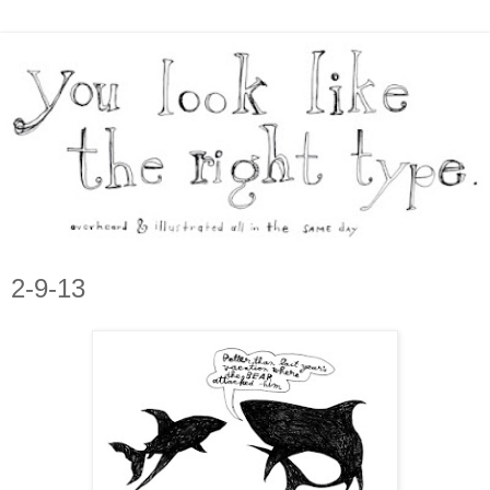
2-9-13