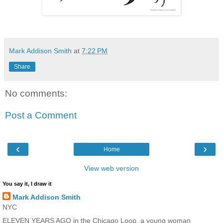
Mark Addison Smith
at
7:22 PM
Share
No comments:
Post a Comment
‹
›
Home
View web version
You say it, I draw it
Mark Addison Smith
NYC
ELEVEN YEARS AGO in the Chicago Loop, a young woman