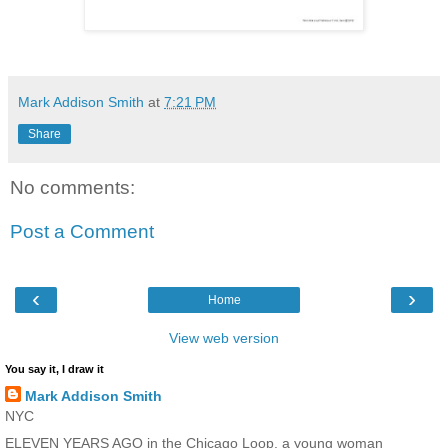
Mark Addison Smith
at
7:21 PM
Share
No comments:
Post a Comment
‹
›
Home
View web version
You say it, I draw it
Mark Addison Smith
NYC
ELEVEN YEARS AGO in the Chicago Loop, a young woman