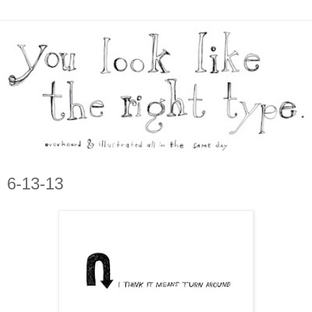
6-13-13