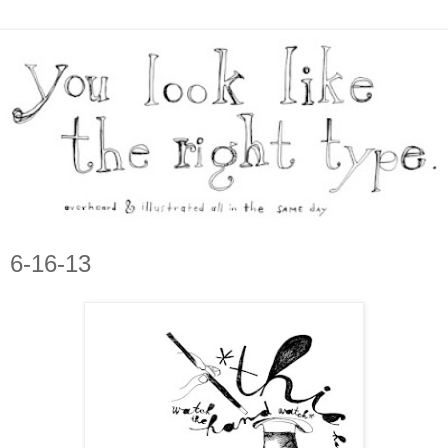
6-16-13