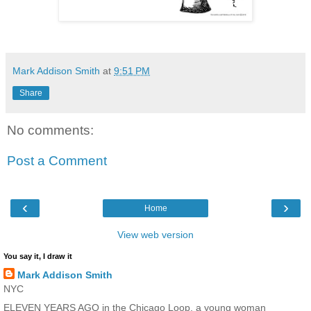
Mark Addison Smith
at
9:51 PM
Share
No comments:
Post a Comment
‹
›
Home
View web version
You say it, I draw it
Mark Addison Smith
NYC
ELEVEN YEARS AGO in the Chicago Loop, a young woman