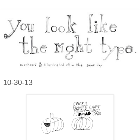
10-30-13