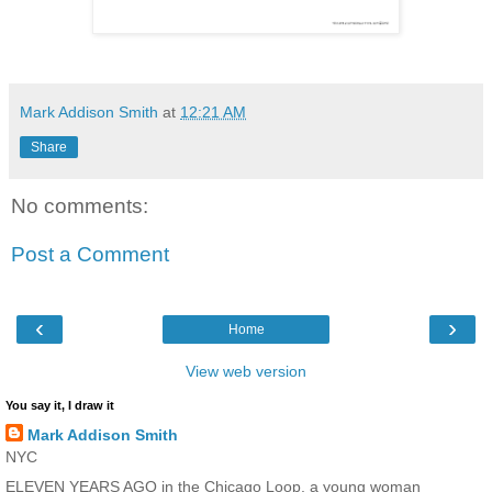
Mark Addison Smith
at
12:21 AM
Share
No comments:
Post a Comment
‹
›
Home
View web version
You say it, I draw it
Mark Addison Smith
NYC
ELEVEN YEARS AGO in the Chicago Loop, a young woman