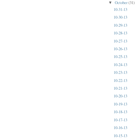
October
(31)
▼
10-31-13
10-30-13
10-29-13
10-28-13
10-27-13
10-26-13
10-25-13
10-24-13
10-23-13
10-22-13
10-21-13
10-20-13
10-19-13
10-18-13
10-17-13
10-16-13
10-15-13