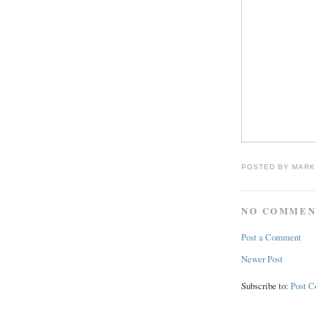
POSTED BY
MARK
NO COMMEN
Post a Comment
Newer Post
Subscribe to:
Post 