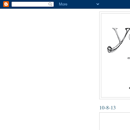
10-8-13