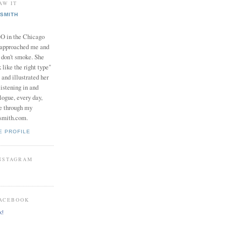
AW IT
SMITH
in the Chicago
 approached me and
I don't smoke. She
 like the right type"
 and illustrated her
istening in and
logue, every day,
e through my
smith.com.
E PROFILE
INSTAGRAM
FACEBOOK
k!