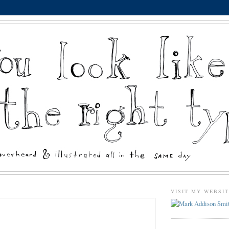
VISIT MY WEBSI