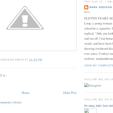
YOU SAY IT, I DR
MARK ADDISON 
NYC
ELEVEN YEARS AGO 
Loop, a young woman
asked for a cigarette. 
replied, "Ahh, you look
and ran off. I ran home
words, and have been l
drawing overheard dia
ever since. Contact m
website: markaddison
 ADDISON SMITH
AT
11:33 PM
VIEW MY COMPLET
TS:
FOLLOW ME ON 
Home
Older Post
FOLLOW ME ON 
Comments (Atom)
It's easy, kids! Just clic