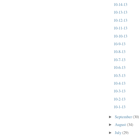
10-14-13
10-13-13
10-12-13
10-11-13
10-10-13
10-9-13
10-8-13
10-7-13
10-6-13
10-5-13
10-4-13
10-3-13
10-2-13
10-1-13
September
(30
►
August
(34)
►
July
(29)
►