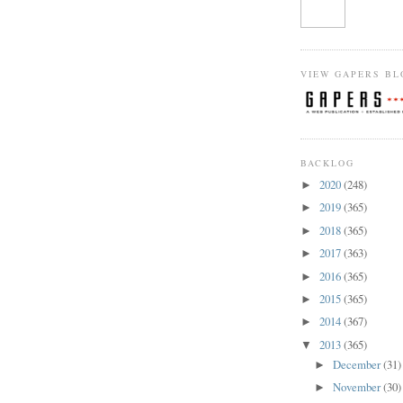
VIEW GAPERS BL
BACKLOG
2020
(248)
►
2019
(365)
►
2018
(365)
►
2017
(363)
►
2016
(365)
►
2015
(365)
►
2014
(367)
►
2013
(365)
▼
December
(31)
►
November
(30)
►