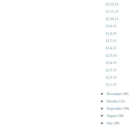
12-12-13
12-11-13
12-10-13
12-9-13
12-8-13
12-7-13
12-6-13
12-5-13
12-4-13
12-3-13
12-2-13
12-1-13
November
(30)
►
October
(31)
►
September
(30
►
August
(34)
►
July
(29)
►