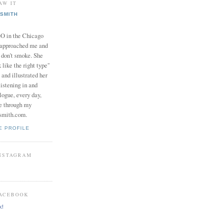
AW IT
SMITH
in the Chicago
 approached me and
I don't smoke. She
 like the right type"
 and illustrated her
istening in and
logue, every day,
e through my
smith.com.
E PROFILE
INSTAGRAM
FACEBOOK
k!