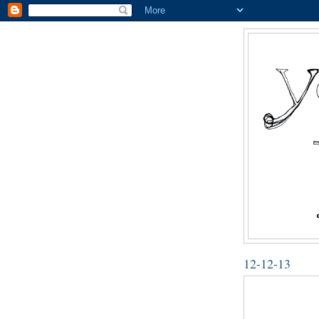
12-12-13