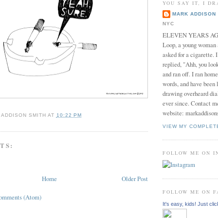
YOU SAY IT, I DR
MARK ADDISON 
NYC
ELEVEN YEARS AGO 
Loop, a young woman
asked for a cigarette. 
replied, "Ahh, you look
and ran off. I ran home
words, and have been l
drawing overheard dia
ever since. Contact m
website: markaddison
 ADDISON SMITH
AT
10:22 PM
VIEW MY COMPLET
TS:
FOLLOW ME ON 
Home
Older Post
FOLLOW ME ON 
Comments (Atom)
It's easy, kids! Just clic