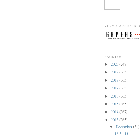
VIEW GAPERS BL
BACKLOG
2020
(248)
►
2019
(365)
►
2018
(365)
►
2017
(363)
►
2016
(365)
►
2015
(365)
►
2014
(367)
►
2013
(365)
▼
December
(31)
▼
12-31-13