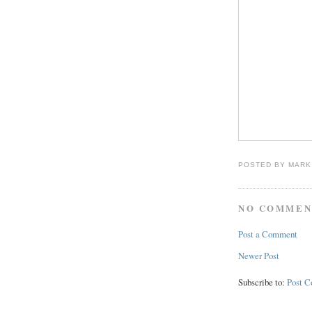
POSTED BY
MARK
NO COMMEN
Post a Comment
Newer Post
Subscribe to:
Post 