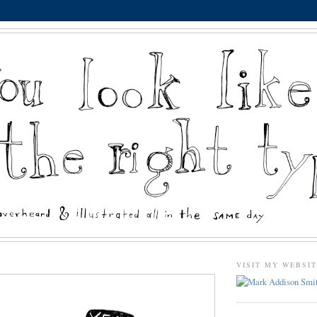
VISIT MY WEBSI