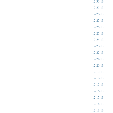
12-30-13
12-29-13
12-28-13
12-27-13
12-26-13
12-25-13
12-24-13
12-23-13
12-22-13
12-21-13
12-20-13
12-19-13
12-18-13
12-17-13
12-16-13
12-15-13
12-14-13
12-13-13