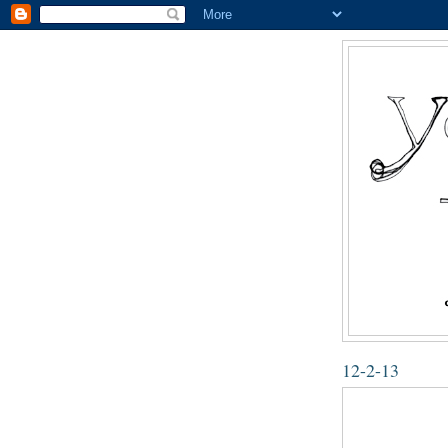
12-2-13