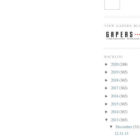
VIEW GAPERS BL
BACKLOG
2020
(248)
►
2019
(365)
►
2018
(365)
►
2017
(363)
►
2016
(365)
►
2015
(365)
►
2014
(367)
►
2013
(365)
▼
December
(31)
▼
12-31-13