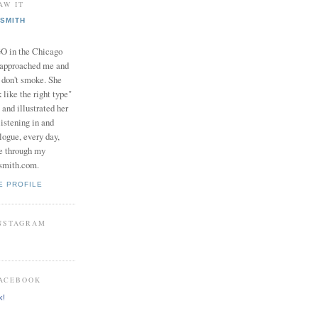
AW IT
SMITH
in the Chicago
 approached me and
I don't smoke. She
 like the right type"
 and illustrated her
istening in and
logue, every day,
e through my
smith.com.
E PROFILE
INSTAGRAM
FACEBOOK
k!