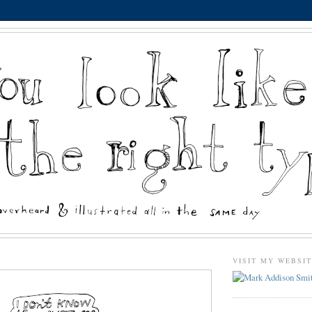
VISIT MY WEBSI