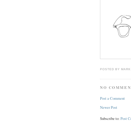
POSTED BY
MARK
NO COMMEN
Post a Comment
Newer Post
Subscribe to:
Post 