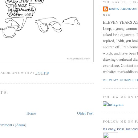
YOU SAY IT, I DR
MARK ADDISON 
NYC
ELEVEN YEARS AGO 
Loop, a young woman
asked for a cigarette. 
replied, "Ahh, you look
and ran off. I ran home
words, and have been l
drawing overheard dia
ever since. Contact m
website: markaddison
 ADDISON SMITH
AT
9:11 PM
VIEW MY COMPLET
TS:
FOLLOW ME ON 
Home
Older Post
FOLLOW ME ON 
Comments (Atom)
It's easy, kids! Just clic