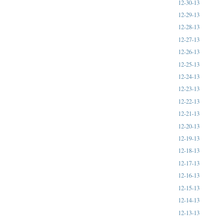
12-30-13
12-29-13
12-28-13
12-27-13
12-26-13
12-25-13
12-24-13
12-23-13
12-22-13
12-21-13
12-20-13
12-19-13
12-18-13
12-17-13
12-16-13
12-15-13
12-14-13
12-13-13