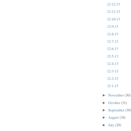
12-12-13
12-11-13
12-10-13
12-9-13
12-8-13
12-7-13
12-6-13
12-5-13
12-4-13
12-3-13
12-2-13
12-1-13
November
(30)
►
October
(31)
►
September
(30
►
August
(34)
►
July
(29)
►