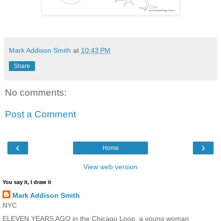
Mark Addison Smith
at
10:43 PM
Share
No comments:
Post a Comment
‹
›
Home
View web version
You say it, I draw it
Mark Addison Smith
NYC
ELEVEN YEARS AGO in the Chicago Loop, a young woman