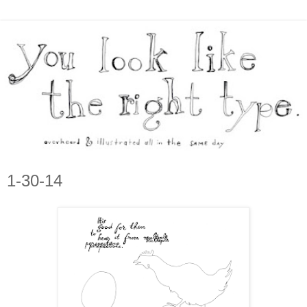
1-30-14