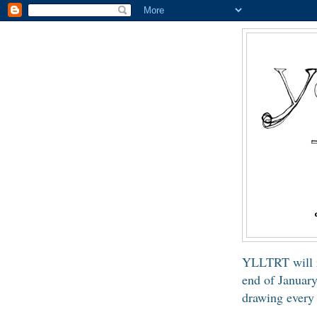
YLLTRT will 
end of January
drawing every 