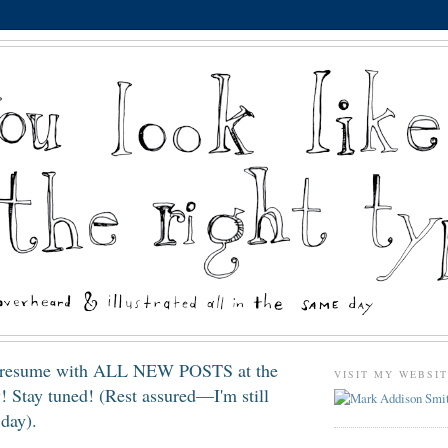
resume with ALL NEW POSTS at the
VISIT MY WEBSI
! Stay tuned! (Rest assured—I'm still
day).