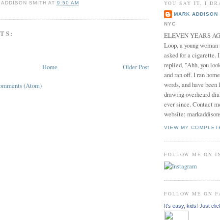
YOU SAY IT, I DR
 ADDISON SMITH
AT
9:50 AM
MARK ADDISON 
NYC
TS:
ELEVEN YEARS AGO 
Loop, a young woman
asked for a cigarette. 
replied, "Ahh, you look
Home
Older Post
and ran off. I ran home
words, and have been l
Comments (Atom)
drawing overheard dia
ever since. Contact m
website: markaddison
VIEW MY COMPLET
FOLLOW ME ON 
FOLLOW ME ON 
It's easy, kids! Just clic