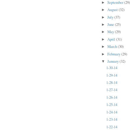
September
(29
►
August
(32)
►
July
(37)
►
June
(25)
►
May
(29)
►
April
(31)
►
March
(30)
►
February
(29)
►
January
(32)
▼
1-30-14
1-29-14
1-28-14
1-27-14
1-26-14
1-25-14
1-24-14
1-23-14
1-22-14