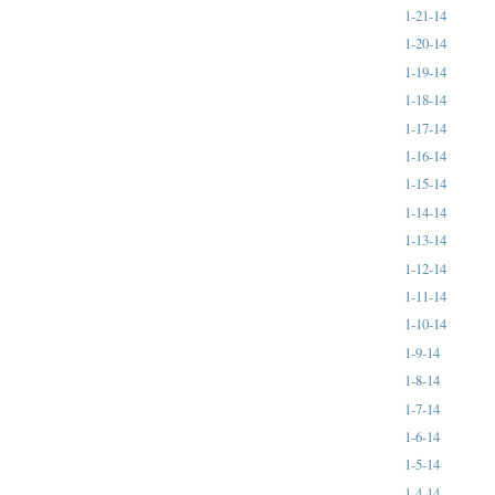
1-21-14
1-20-14
1-19-14
1-18-14
1-17-14
1-16-14
1-15-14
1-14-14
1-13-14
1-12-14
1-11-14
1-10-14
1-9-14
1-8-14
1-7-14
1-6-14
1-5-14
1-4-14