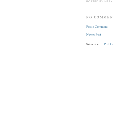
POSTED BY
MARK
NO COMMEN
Post a Comment
Newer Post
Subscribe to:
Post 