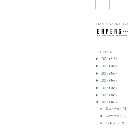
VIEW GAPERS BL
BACKLOG
2020
(248)
►
2019
(365)
►
2018
(365)
►
2017
(363)
►
2016
(365)
►
2015
(365)
►
2014
(367)
▼
December
(31)
►
November
(30)
►
October
(32)
►