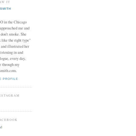
AW IT
SMITH
in the Chicago
 approached me and
I don't smoke. She
 like the right type"
 and illustrated her
istening in and
logue, every day,
e through my
smith.com.
E PROFILE
INSTAGRAM
FACEBOOK
k!