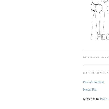
POSTED BY
MARK
NO COMMEN
Post a Comment
Newer Post
Subscribe to:
Post 