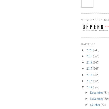
VIEW GAPERS BL
BACKLOG
2020
(248)
►
2019
(365)
►
2018
(365)
►
2017
(363)
►
2016
(365)
►
2015
(365)
►
2014
(367)
▼
December
(31)
►
November
(30)
►
October
(32)
►