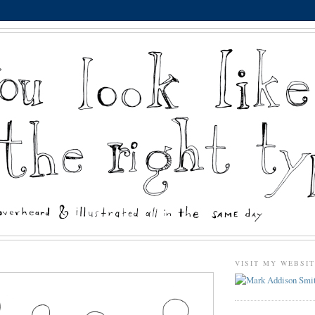
VISIT MY WEBSI