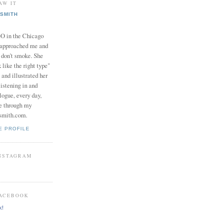
AW IT
SMITH
in the Chicago
 approached me and
I don't smoke. She
 like the right type"
 and illustrated her
istening in and
logue, every day,
e through my
smith.com.
E PROFILE
INSTAGRAM
FACEBOOK
k!