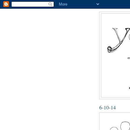
6-10-14