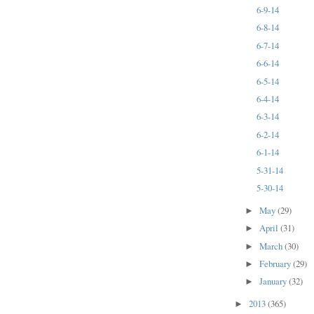
6-9-14
6-8-14
6-7-14
6-6-14
6-5-14
6-4-14
6-3-14
6-2-14
6-1-14
5-31-14
5-30-14
May
(29)
►
April
(31)
►
March
(30)
►
February
(29)
►
January
(32)
►
2013
(365)
►