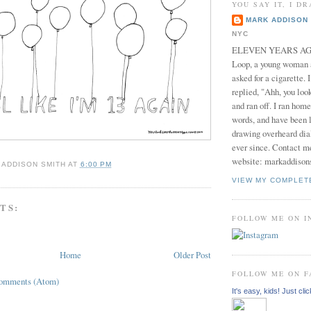
YOU SAY IT, I DR
MARK ADDISON 
NYC
ELEVEN YEARS AGO 
Loop, a young woman
asked for a cigarette. 
replied, "Ahh, you look
and ran off. I ran home
words, and have been l
drawing overheard dia
ever since. Contact m
website: markaddison
 ADDISON SMITH
AT
6:00 PM
VIEW MY COMPLET
TS:
FOLLOW ME ON 
Home
Older Post
FOLLOW ME ON 
Comments (Atom)
It's easy, kids! Just clic