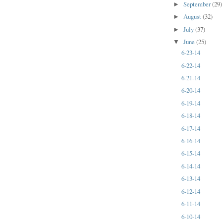
September
(29
►
August
(32)
►
July
(37)
►
June
(25)
▼
6-23-14
6-22-14
6-21-14
6-20-14
6-19-14
6-18-14
6-17-14
6-16-14
6-15-14
6-14-14
6-13-14
6-12-14
6-11-14
6-10-14