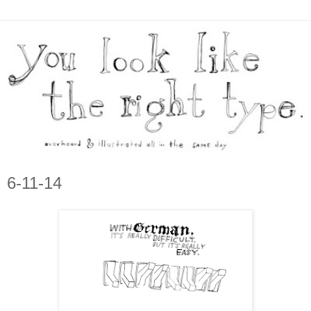
6-11-14