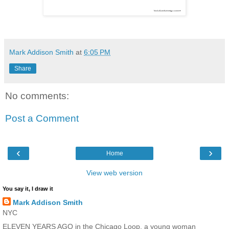
Mark Addison Smith
at
6:05 PM
Share
No comments:
Post a Comment
‹
›
Home
View web version
You say it, I draw it
Mark Addison Smith
NYC
ELEVEN YEARS AGO in the Chicago Loop, a young woman