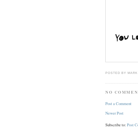
POSTED BY
MARK
NO COMMEN
Post a Comment
Newer Post
Subscribe to:
Post 