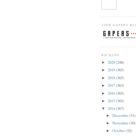
VIEW GAPERS BL
BACKLOG
2020
(248)
►
2019
(365)
►
2018
(365)
►
2017
(363)
►
2016
(365)
►
2015
(365)
►
2014
(367)
▼
December
(31)
►
November
(30)
►
October
(32)
►