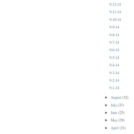
9-12-14
9-11-14
9-10-14
9-9-14
9-8-14
9-7-14
9-6-14
9-5-14
9-4-14
9-3-14
9-2-14
9-1-14
August
(32)
►
July
(37)
►
June
(25)
►
May
(29)
►
April
(31)
►