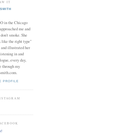
AW IT
SMITH
in the Chicago
 approached me and
I don't smoke. She
 like the right type"
 and illustrated her
istening in and
logue, every day,
e through my
smith.com.
E PROFILE
INSTAGRAM
FACEBOOK
k!