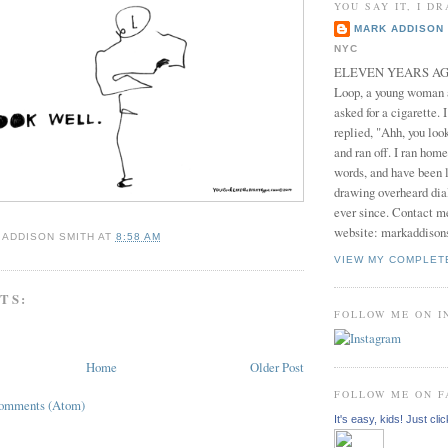
YOU SAY IT, I DR
MARK ADDISON 
NYC
ELEVEN YEARS AGO 
Loop, a young woman
asked for a cigarette. 
replied, "Ahh, you look
and ran off. I ran home
words, and have been l
drawing overheard dia
ever since. Contact m
website: markaddison
 ADDISON SMITH
AT
8:58 AM
VIEW MY COMPLET
TS:
FOLLOW ME ON 
Home
Older Post
FOLLOW ME ON 
Comments (Atom)
It's easy, kids! Just clic