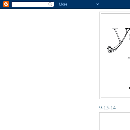
9-15-14