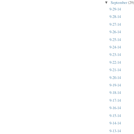
September
(29
▼
9-29-14
9-28-14
9-27-14
9-26-14
9-25-14
9-24-14
9-23-14
9-22-14
9-21-14
9-20-14
9-19-14
9-18-14
9-17-14
9-16-14
9-15-14
9-14-14
9-13-14