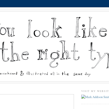
VISIT MY WEBSI