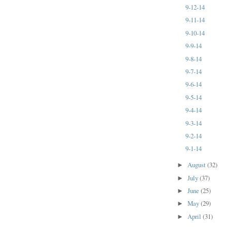
9-12-14
9-11-14
9-10-14
9-9-14
9-8-14
9-7-14
9-6-14
9-5-14
9-4-14
9-3-14
9-2-14
9-1-14
August
(32)
►
July
(37)
►
June
(25)
►
May
(29)
►
April
(31)
►