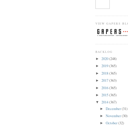
VIEW GAPERS BL
BACKLOG
2020
(248)
►
2019
(365)
►
2018
(365)
►
2017
(363)
►
2016
(365)
►
2015
(365)
►
2014
(367)
▼
December
(31)
►
November
(30)
►
October
(32)
►