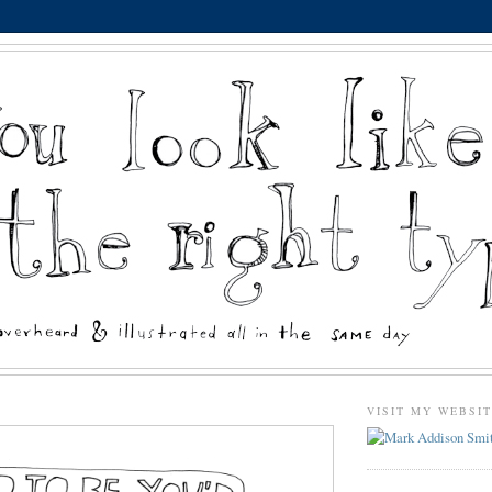
VISIT MY WEBSI