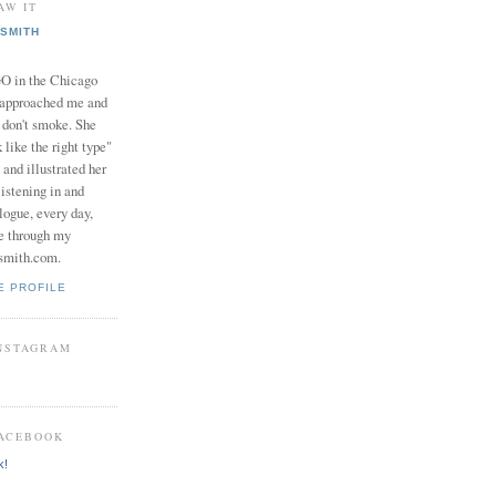
AW IT
SMITH
in the Chicago
 approached me and
I don't smoke. She
 like the right type"
 and illustrated her
istening in and
logue, every day,
e through my
smith.com.
E PROFILE
INSTAGRAM
FACEBOOK
k!