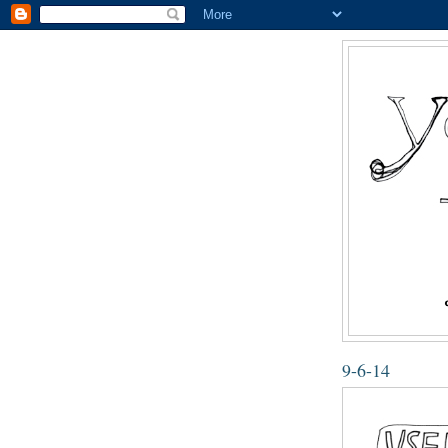
9-6-14