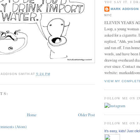
YOU SAY IT, I DR
MARK ADDISON 
NYC
ELEVEN YEARS AGO 
Loop, a young woman
asked for a cigarette. 
replied, "Ahh, you look
and ran off. I ran home
words, and have been l
drawing overheard dia
ever since. Contact m
website: markaddison
 ADDISON SMITH
AT
5:24 PM
VIEW MY COMPLET
TS:
FOLLOW ME ON 
Home
Older Post
FOLLOW ME ON 
Comments (Atom)
It's easy, kids! Just clic