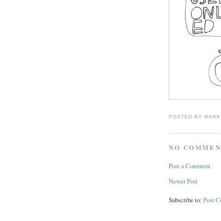
POSTED BY
MARK
NO COMMEN
Post a Comment
Newer Post
Subscribe to:
Post 