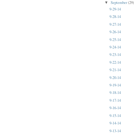
September
(29
▼
9-29-14
9-28-14
9-27-14
9-26-14
9-25-14
9-24-14
9-23-14
9-22-14
9-21-14
9-20-14
9-19-14
9-18-14
9-17-14
9-16-14
9-15-14
9-14-14
9-13-14