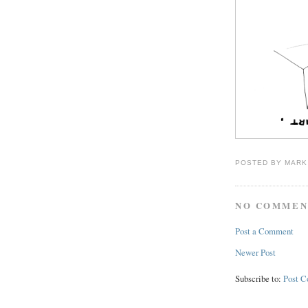
POSTED BY
MARK
NO COMMEN
Post a Comment
Newer Post
Subscribe to:
Post 