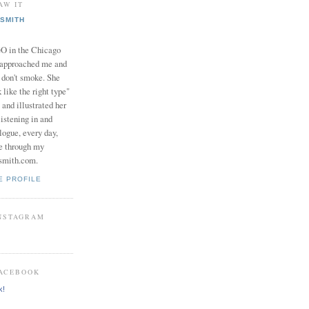
AW IT
SMITH
in the Chicago
 approached me and
I don't smoke. She
 like the right type"
 and illustrated her
istening in and
logue, every day,
e through my
smith.com.
E PROFILE
INSTAGRAM
FACEBOOK
k!