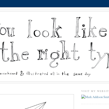
VISIT MY WEBSI