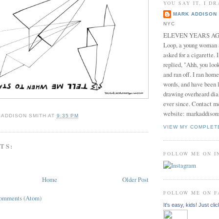
YOU SAY IT, I DR
MARK ADDISON 
NYC
ELEVEN YEARS AGO 
Loop, a young woman
asked for a cigarette. 
replied, "Ahh, you look
and ran off. I ran home
words, and have been l
drawing overheard dia
ever since. Contact m
website: markaddison
 ADDISON SMITH
AT
9:35 PM
VIEW MY COMPLET
TS:
FOLLOW ME ON 
Home
Older Post
FOLLOW ME ON 
Comments (Atom)
It's easy, kids! Just clic