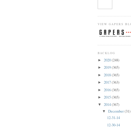
VIEW GAPERS BL
BACKLOG
2020
(248)
►
2019
(365)
►
2018
(365)
►
2017
(363)
►
2016
(365)
►
2015
(365)
►
2014
(367)
▼
December
(31)
▼
12-31-14
12-30-14