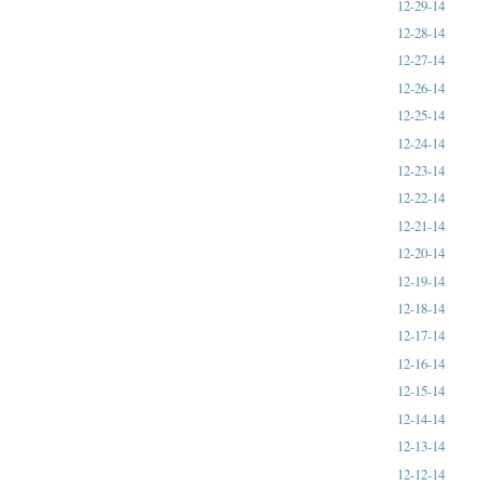
12-29-14
12-28-14
12-27-14
12-26-14
12-25-14
12-24-14
12-23-14
12-22-14
12-21-14
12-20-14
12-19-14
12-18-14
12-17-14
12-16-14
12-15-14
12-14-14
12-13-14
12-12-14