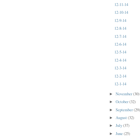
12-11-14
12-10-14
12-9-14
12-8-14
12-7-14
12-6-14
12-5-14
12-4-14
12-3-14
12-2-14
12-1-14
November
(30)
►
October
(32)
►
September
(29
►
August
(32)
►
July
(37)
►
June
(25)
►