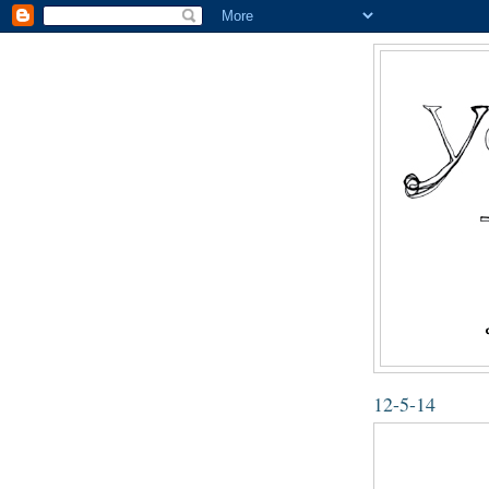
12-5-14