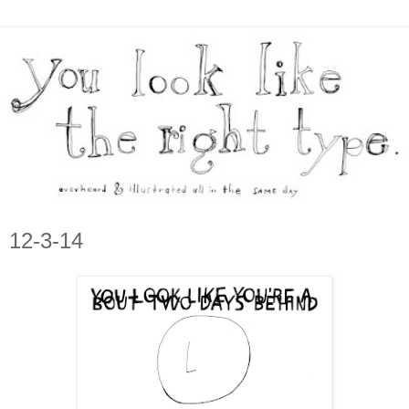
12-3-14