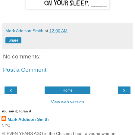
Mark Addison Smith
at
12:00 AM
Share
No comments:
Post a Comment
‹
›
Home
View web version
You say it, I draw it
Mark Addison Smith
NYC
ELEVEN YEARS AGO in the Chicago Loop, a young woman