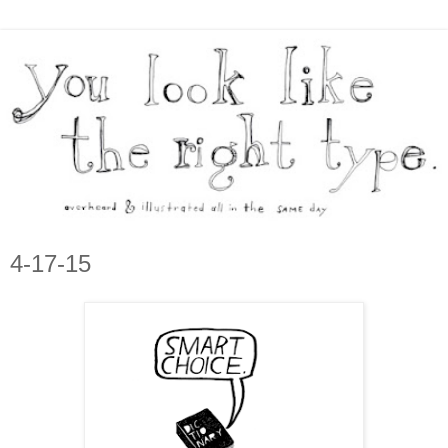
4-17-15