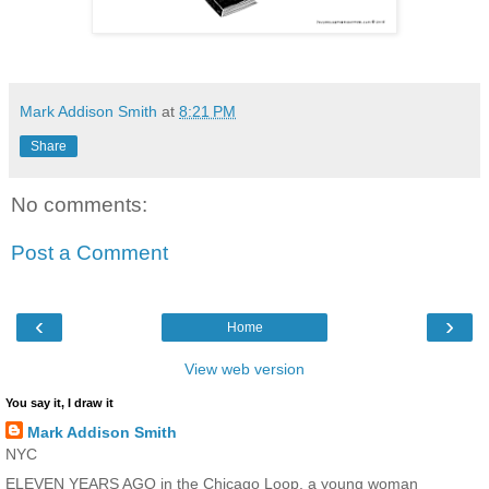
Mark Addison Smith
at
8:21 PM
Share
No comments:
Post a Comment
‹
›
Home
View web version
You say it, I draw it
Mark Addison Smith
NYC
ELEVEN YEARS AGO in the Chicago Loop, a young woman