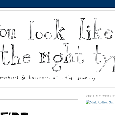
VISIT MY WEBSI