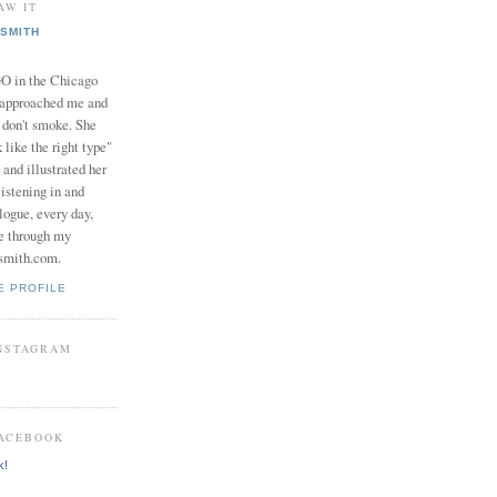
AW IT
SMITH
in the Chicago
 approached me and
I don't smoke. She
 like the right type"
 and illustrated her
istening in and
logue, every day,
e through my
smith.com.
E PROFILE
INSTAGRAM
FACEBOOK
k!