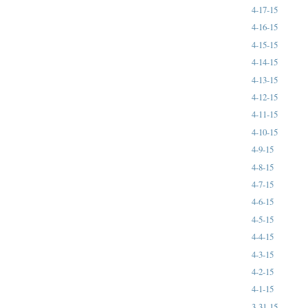
4-17-15
4-16-15
4-15-15
4-14-15
4-13-15
4-12-15
4-11-15
4-10-15
4-9-15
4-8-15
4-7-15
4-6-15
4-5-15
4-4-15
4-3-15
4-2-15
4-1-15
3-31-15