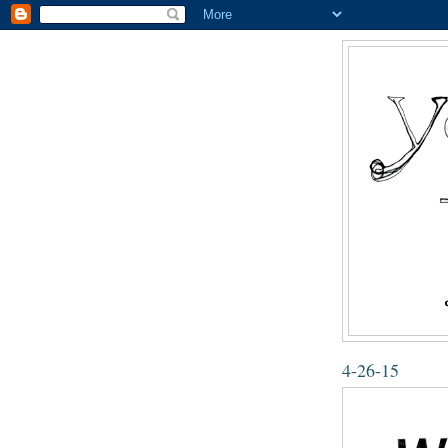
4-26-15