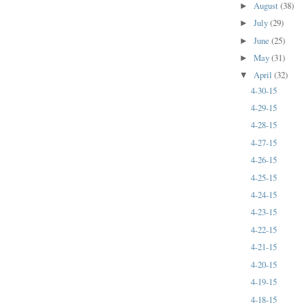
August
(38)
►
July
(29)
►
June
(25)
►
May
(31)
►
April
(32)
▼
4-30-15
4-29-15
4-28-15
4-27-15
4-26-15
4-25-15
4-24-15
4-23-15
4-22-15
4-21-15
4-20-15
4-19-15
4-18-15