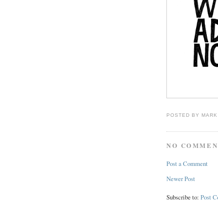
POSTED BY
MARK
NO COMMEN
Post a Comment
Newer Post
Subscribe to:
Post 