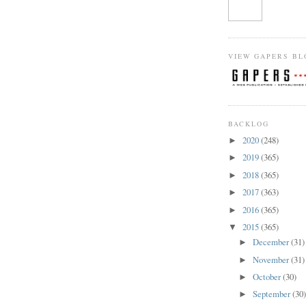
VIEW GAPERS BL
BACKLOG
2020
(248)
►
2019
(365)
►
2018
(365)
►
2017
(363)
►
2016
(365)
►
2015
(365)
▼
December
(31)
►
November
(31)
►
October
(30)
►
September
(30
►