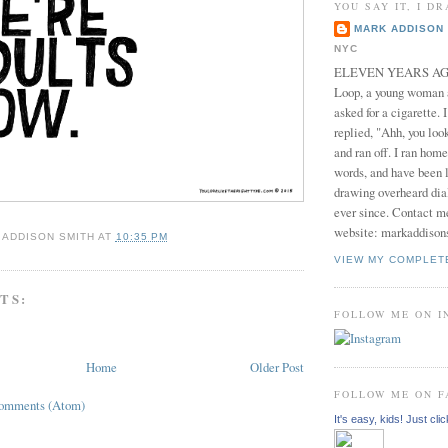
YOU SAY IT, I DR
MARK ADDISON 
NYC
ELEVEN YEARS AGO 
Loop, a young woman
asked for a cigarette. 
replied, "Ahh, you look
and ran off. I ran home
words, and have been l
drawing overheard dia
ever since. Contact m
website: markaddison
 ADDISON SMITH
AT
10:35 PM
VIEW MY COMPLET
TS:
FOLLOW ME ON 
Home
Older Post
FOLLOW ME ON 
Comments (Atom)
It's easy, kids! Just clic