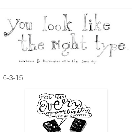
6-3-15