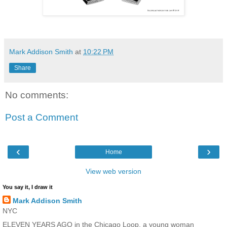
Mark Addison Smith
at
10:22 PM
Share
No comments:
Post a Comment
‹
›
Home
View web version
You say it, I draw it
Mark Addison Smith
NYC
ELEVEN YEARS AGO in the Chicago Loop, a young woman