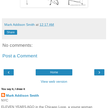
Mark Addison Smith
at
12:17 AM
Share
No comments:
Post a Comment
‹
›
Home
View web version
You say it, I draw it
Mark Addison Smith
NYC
ELEVEN YEARS AGO in the Chicago Loop, a young woman