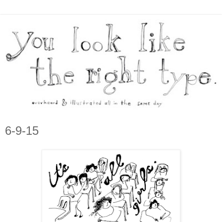
6-9-15