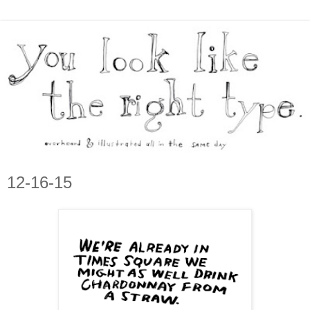
12-16-15