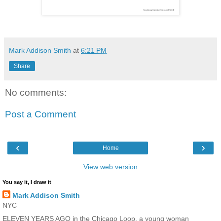
Mark Addison Smith
at
6:21 PM
Share
No comments:
Post a Comment
‹
›
Home
View web version
You say it, I draw it
Mark Addison Smith
NYC
ELEVEN YEARS AGO in the Chicago Loop, a young woman