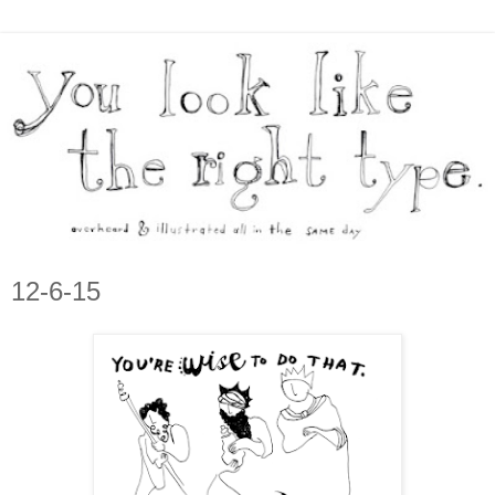
12-6-15