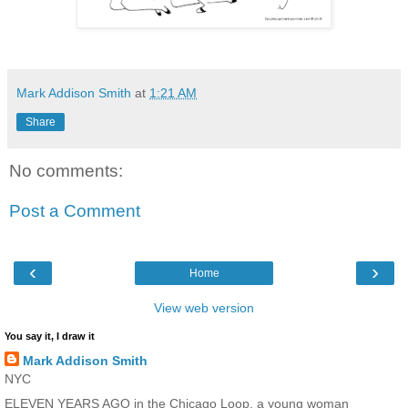
Mark Addison Smith
at
1:21 AM
Share
No comments:
Post a Comment
‹
›
Home
View web version
You say it, I draw it
Mark Addison Smith
NYC
ELEVEN YEARS AGO in the Chicago Loop, a young woman