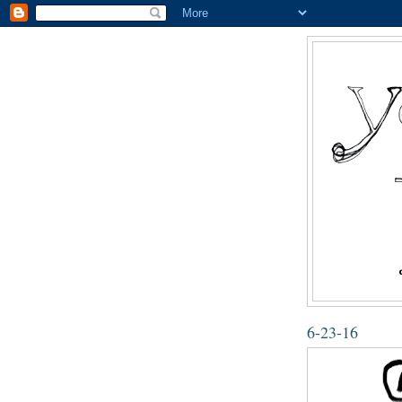
6-23-16