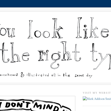
VISIT MY WEBSI