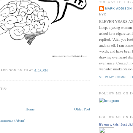
YOU SAY IT, I DR
MARK ADDISON 
NYC
ELEVEN YEARS AGO 
Loop, a young woman
asked for a cigarette. 
replied, "Ahh, you look
and ran off. I ran home
words, and have been l
drawing overheard dia
ever since. Contact m
website: markaddison
 ADDISON SMITH
AT
4:52 PM
VIEW MY COMPLET
TS:
FOLLOW ME ON 
Home
Older Post
FOLLOW ME ON 
Comments (Atom)
It's easy, kids! Just clic