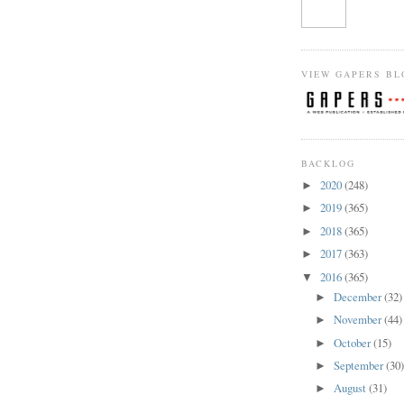
VIEW GAPERS BL
BACKLOG
2020
(248)
►
2019
(365)
►
2018
(365)
►
2017
(363)
►
2016
(365)
▼
December
(32)
►
November
(44)
►
October
(15)
►
September
(30
►
August
(31)
►