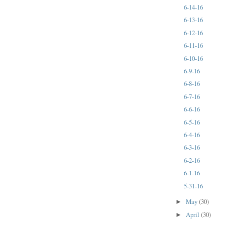
6-14-16
6-13-16
6-12-16
6-11-16
6-10-16
6-9-16
6-8-16
6-7-16
6-6-16
6-5-16
6-4-16
6-3-16
6-2-16
6-1-16
5-31-16
May
(30)
►
April
(30)
►