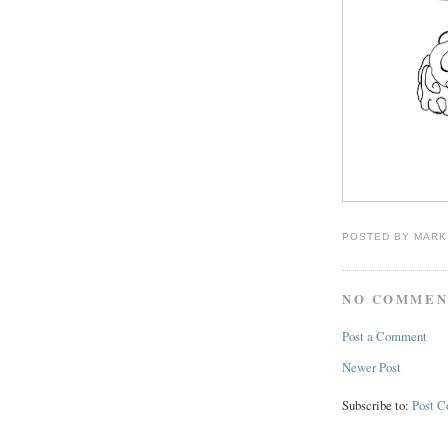
POSTED BY
MARK
NO COMMEN
Post a Comment
Newer Post
Subscribe to:
Post 