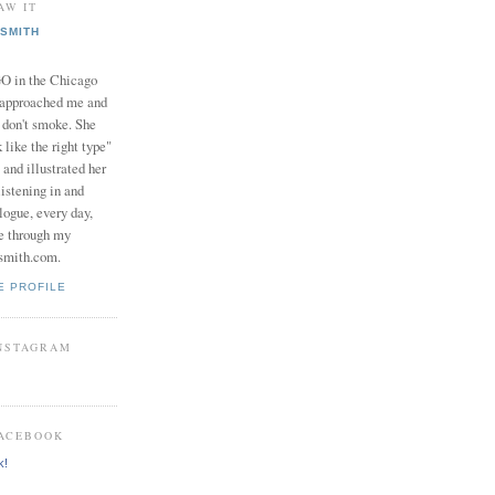
AW IT
SMITH
in the Chicago
 approached me and
I don't smoke. She
 like the right type"
 and illustrated her
istening in and
logue, every day,
e through my
smith.com.
E PROFILE
INSTAGRAM
FACEBOOK
k!