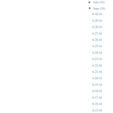
July
(31)
►
June
(31)
▼
6-30-16
6-29-16
6-28-16
6-27-16
6-26-16
6-25-16
6-24-16
6-23-16
6-22-16
6-21-16
6-20-16
6-19-16
6-18-16
6-17-16
6-16-16
6-15-16