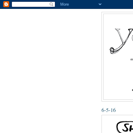
6-5-16