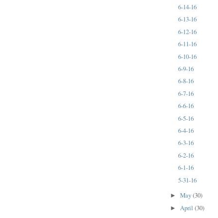
6-14-16
6-13-16
6-12-16
6-11-16
6-10-16
6-9-16
6-8-16
6-7-16
6-6-16
6-5-16
6-4-16
6-3-16
6-2-16
6-1-16
5-31-16
May
(30)
►
April
(30)
►