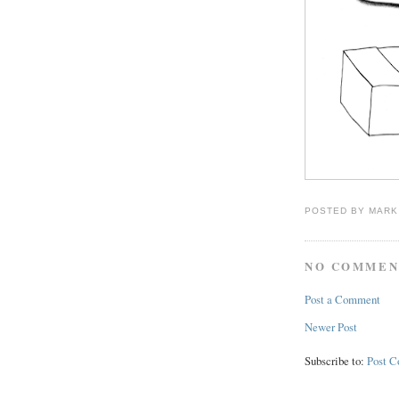
POSTED BY
MARK
NO COMMEN
Post a Comment
Newer Post
Subscribe to:
Post 