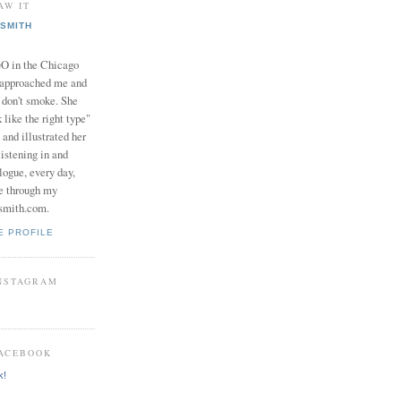
AW IT
SMITH
in the Chicago
 approached me and
I don't smoke. She
 like the right type"
 and illustrated her
istening in and
logue, every day,
e through my
smith.com.
E PROFILE
INSTAGRAM
FACEBOOK
k!