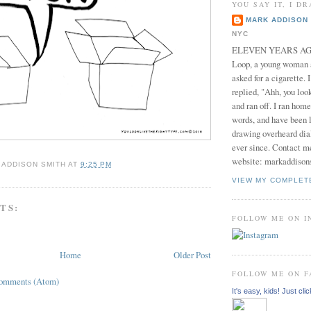
YOU SAY IT, I DR
MARK ADDISON 
NYC
ELEVEN YEARS AGO 
Loop, a young woman
asked for a cigarette. 
replied, "Ahh, you look
and ran off. I ran home
words, and have been l
drawing overheard dia
ever since. Contact m
website: markaddison
 ADDISON SMITH
AT
9:25 PM
VIEW MY COMPLET
TS:
FOLLOW ME ON 
Home
Older Post
FOLLOW ME ON 
Comments (Atom)
It's easy, kids! Just clic