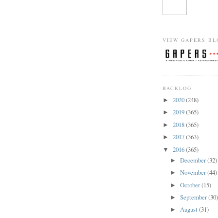
VIEW GAPERS BL
BACKLOG
2020
(248)
►
2019
(365)
►
2018
(365)
►
2017
(363)
►
2016
(365)
▼
December
(32)
►
November
(44)
►
October
(15)
►
September
(30
►
August
(31)
►