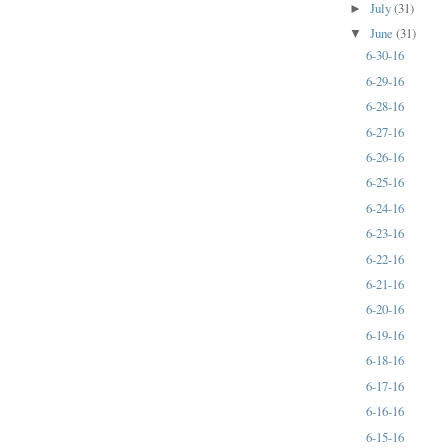
July
(31)
►
June
(31)
▼
6-30-16
6-29-16
6-28-16
6-27-16
6-26-16
6-25-16
6-24-16
6-23-16
6-22-16
6-21-16
6-20-16
6-19-16
6-18-16
6-17-16
6-16-16
6-15-16