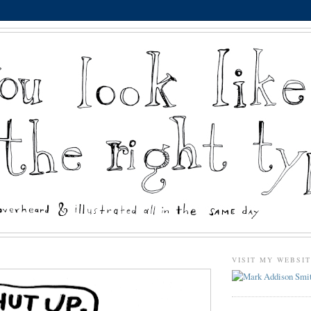
VISIT MY WEBSI