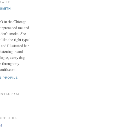
AW IT
SMITH
in the Chicago
 approached me and
I don't smoke. She
 like the right type"
 and illustrated her
istening in and
logue, every day,
e through my
smith.com.
E PROFILE
INSTAGRAM
FACEBOOK
k!