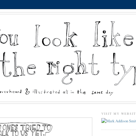
VISIT MY WEBSI