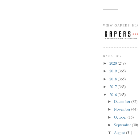
VIEW GAPERS BL
BACKLOG
2020
(248)
►
2019
(365)
►
2018
(365)
►
2017
(363)
►
2016
(365)
▼
December
(32)
►
November
(44)
►
October
(15)
►
September
(30
►
August
(31)
▼