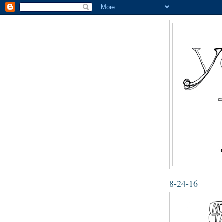
8-24-16