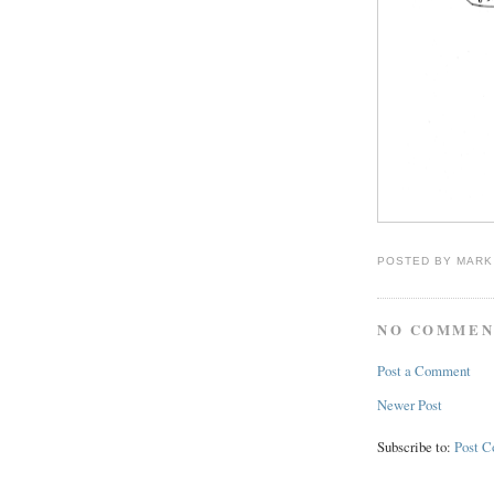
POSTED BY
MARK
NO COMMEN
Post a Comment
Newer Post
Subscribe to:
Post 