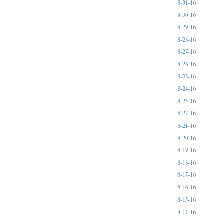
8-31-16
8-30-16
8-29-16
8-28-16
8-27-16
8-26-16
8-25-16
8-24-16
8-23-16
8-22-16
8-21-16
8-20-16
8-19-16
8-18-16
8-17-16
8-16-16
8-15-16
8-14-16