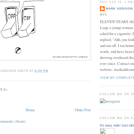
YOU SAY IT, I DR
MARK ADDISON 
NYC
ELEVEN YEARS AGO 
Loop, a young woman
asked for a cigarette. 
replied, "Ahh, you look
and ran off. I ran home
words, and have been l
drawing overheard dia
ever since. Contact m
website: markaddison
 ADDISON SMITH
AT
8:00 PM
VIEW MY COMPLET
TS:
FOLLOW ME ON 
Home
Older Post
FOLLOW ME ON 
Comments (Atom)
It's easy, kids! Just clic