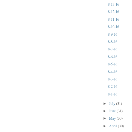
8-13-16
8-12-16
8-11-16
8-10-16
8-9-16
8-8-16
8-7-16
8-6-16
8-5-16
8-4-16
8-3-16
8-2-16
8-1-16
July
(31)
►
June
(31)
►
May
(30)
►
April
(30)
►