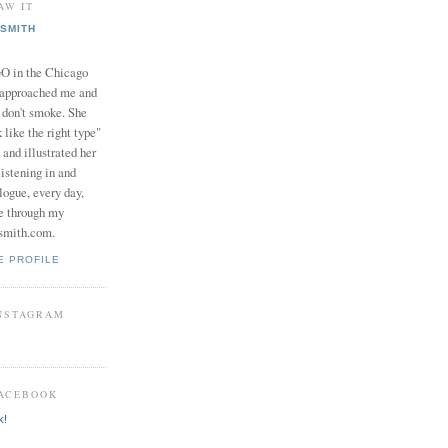
AW IT
SMITH
in the Chicago
 approached me and
I don't smoke. She
 like the right type"
 and illustrated her
istening in and
logue, every day,
e through my
smith.com.
E PROFILE
INSTAGRAM
FACEBOOK
k!