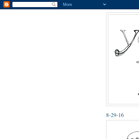
8-29-16