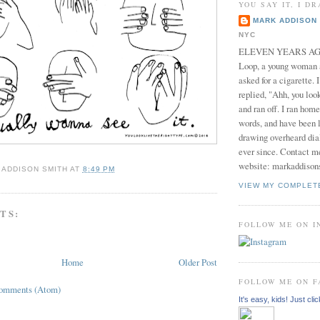
YOU SAY IT, I DR
MARK ADDISON 
NYC
ELEVEN YEARS AGO 
Loop, a young woman
asked for a cigarette. 
replied, "Ahh, you look
and ran off. I ran home
words, and have been l
drawing overheard dia
ever since. Contact m
website: markaddison
 ADDISON SMITH
AT
8:49 PM
VIEW MY COMPLET
TS:
FOLLOW ME ON 
Home
Older Post
FOLLOW ME ON 
Comments (Atom)
It's easy, kids! Just clic