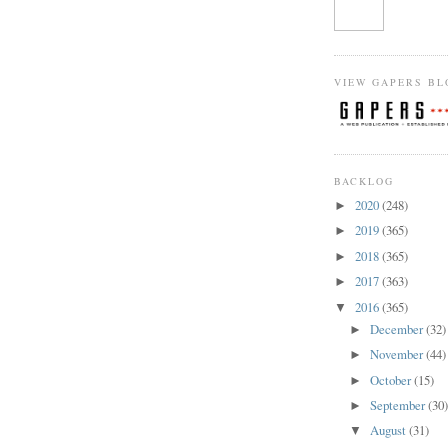
VIEW GAPERS BL
BACKLOG
2020
(248)
►
2019
(365)
►
2018
(365)
►
2017
(363)
►
2016
(365)
▼
December
(32)
►
November
(44)
►
October
(15)
►
September
(30
►
August
(31)
▼