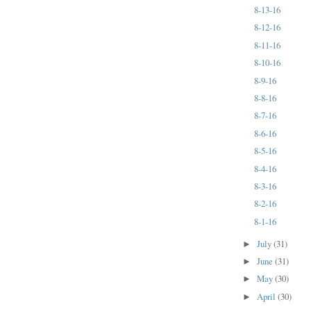
8-13-16
8-12-16
8-11-16
8-10-16
8-9-16
8-8-16
8-7-16
8-6-16
8-5-16
8-4-16
8-3-16
8-2-16
8-1-16
July
(31)
►
June
(31)
►
May
(30)
►
April
(30)
►