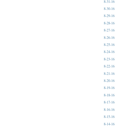
8-31-16
8-30-16
8-29-16
8-28-16
8-27-16
8-26-16
8-25-16
8-24-16
8-23-16
8-22-16
8-21-16
8-20-16
8-19-16
8-18-16
8-17-16
8-16-16
8-15-16
8-14-16