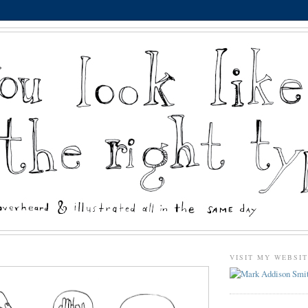
VISIT MY WEBSI