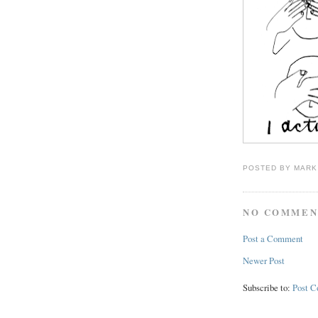
POSTED BY
MARK
NO COMMEN
Post a Comment
Newer Post
Subscribe to:
Post 