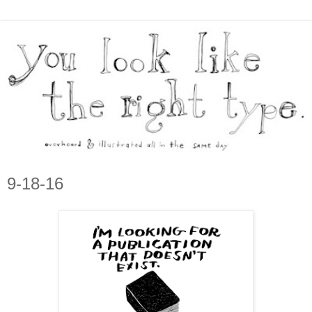
9-18-16