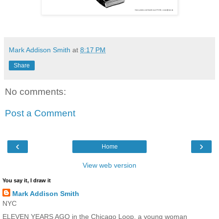
Mark Addison Smith
at
8:17 PM
Share
No comments:
Post a Comment
‹
›
Home
View web version
You say it, I draw it
Mark Addison Smith
NYC
ELEVEN YEARS AGO in the Chicago Loop, a young woman