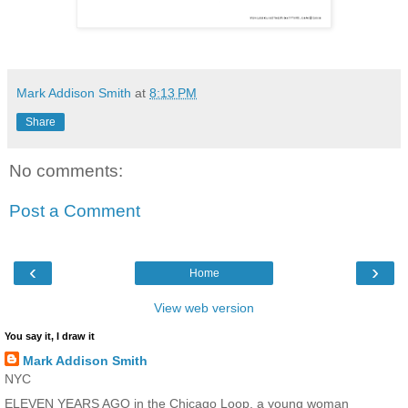
Mark Addison Smith
at
8:13 PM
Share
No comments:
Post a Comment
‹
›
Home
View web version
You say it, I draw it
Mark Addison Smith
NYC
ELEVEN YEARS AGO in the Chicago Loop, a young woman