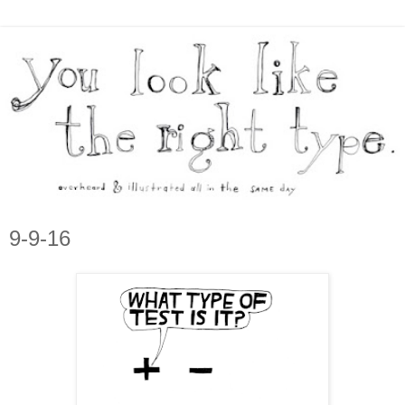
9-9-16