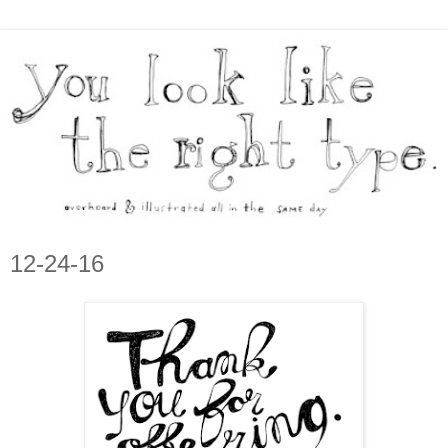
12-24-16