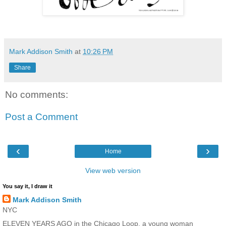
Mark Addison Smith
at
10:26 PM
Share
No comments:
Post a Comment
‹
›
Home
View web version
You say it, I draw it
Mark Addison Smith
NYC
ELEVEN YEARS AGO in the Chicago Loop, a young woman