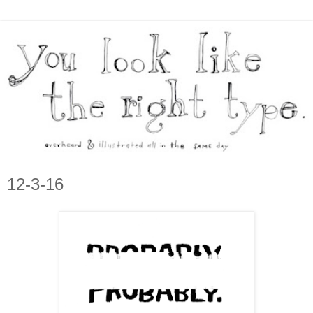
12-3-16