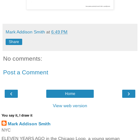
Mark Addison Smith
at
6:49 PM
Share
No comments:
Post a Comment
‹
›
Home
View web version
You say it, I draw it
Mark Addison Smith
NYC
ELEVEN YEARS AGO in the Chicago Loop, a young woman