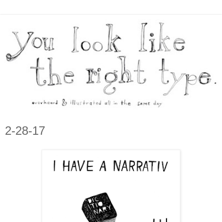
2-28-17