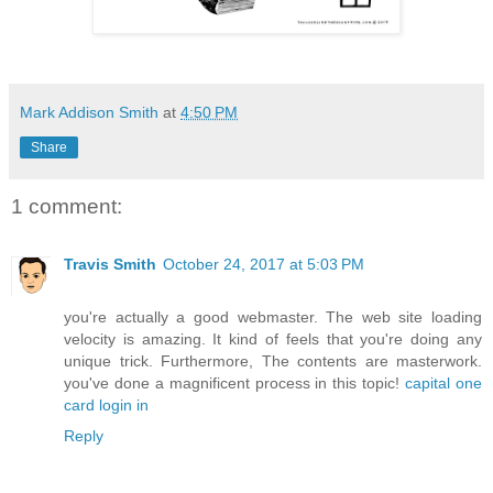
Mark Addison Smith
at
4:50 PM
Share
1 comment:
Travis Smith
October 24, 2017 at 5:03 PM
you're actually a good webmaster. The web site loading
velocity is amazing. It kind of feels that you're doing any
unique trick. Furthermore, The contents are masterwork.
you've done a magnificent process in this topic!
capital one
card login in
Reply