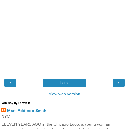
‹
›
Home
View web version
You say it, I draw it
Mark Addison Smith
NYC
ELEVEN YEARS AGO in the Chicago Loop, a young woman