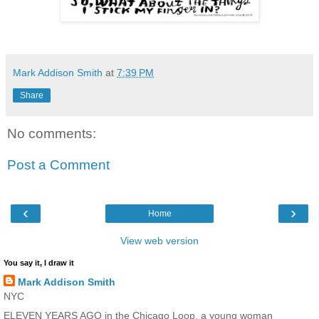
Mark Addison Smith
at
7:39 PM
Share
No comments:
Post a Comment
‹
›
Home
View web version
You say it, I draw it
Mark Addison Smith
NYC
ELEVEN YEARS AGO in the Chicago Loop, a young woman