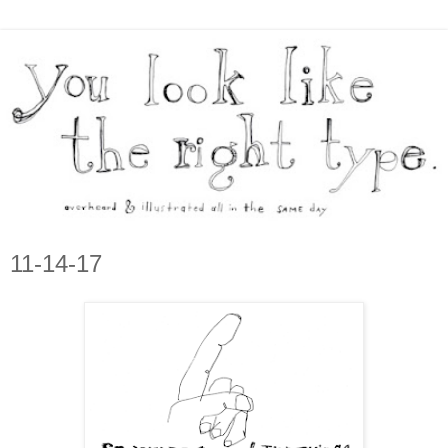
11-14-17