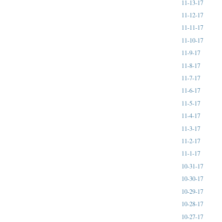
11-13-17
11-12-17
11-11-17
11-10-17
11-9-17
11-8-17
11-7-17
11-6-17
11-5-17
11-4-17
11-3-17
11-2-17
11-1-17
10-31-17
10-30-17
10-29-17
10-28-17
10-27-17