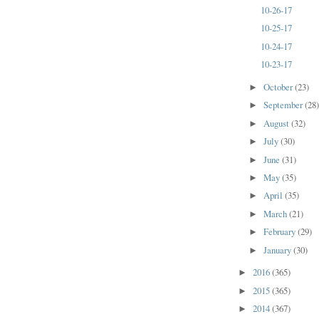
10-26-17
10-25-17
10-24-17
10-23-17
October
(23)
►
September
(28
►
August
(32)
►
July
(30)
►
June
(31)
►
May
(35)
►
April
(35)
►
March
(21)
►
February
(29)
►
January
(30)
►
2016
(365)
►
2015
(365)
►
2014
(367)
►