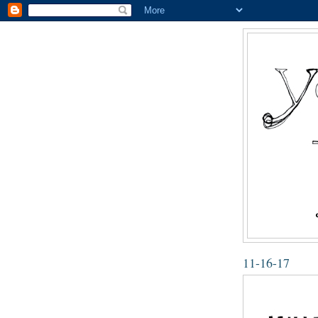
11-16-17