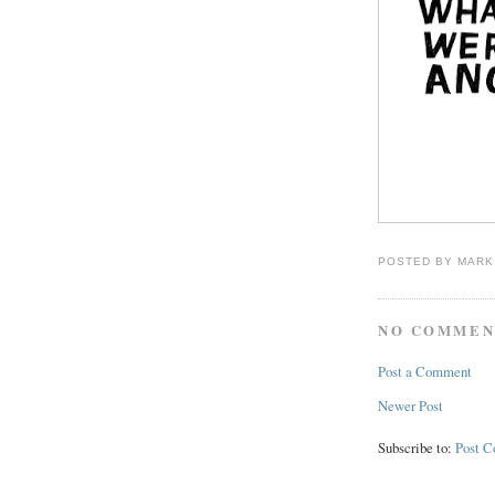
POSTED BY
MARK
NO COMMEN
Post a Comment
Newer Post
Subscribe to:
Post 