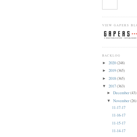
VIEW GAPERS BL
BACKLOG
2020
(248)
►
2019
(365)
►
2018
(365)
►
2017
(363)
▼
December
(43)
►
November
(26)
▼
11-17-17
11-16-17
11-15-17
11-14-17