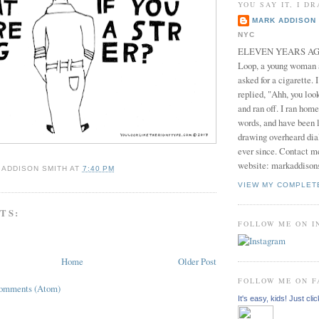
YOU SAY IT, I DR
MARK ADDISON 
NYC
ELEVEN YEARS AGO 
Loop, a young woman
asked for a cigarette. 
replied, "Ahh, you look
and ran off. I ran home
words, and have been l
drawing overheard dia
ever since. Contact m
website: markaddison
 ADDISON SMITH
AT
7:40 PM
VIEW MY COMPLET
TS:
FOLLOW ME ON 
Home
Older Post
FOLLOW ME ON 
Comments (Atom)
It's easy, kids! Just clic