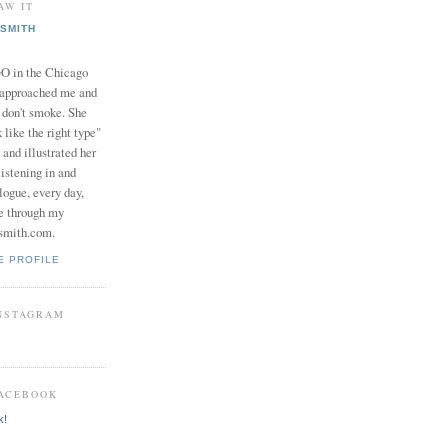
AW IT
SMITH
in the Chicago
 approached me and
I don't smoke. She
 like the right type"
 and illustrated her
istening in and
logue, every day,
e through my
smith.com.
E PROFILE
INSTAGRAM
FACEBOOK
k!