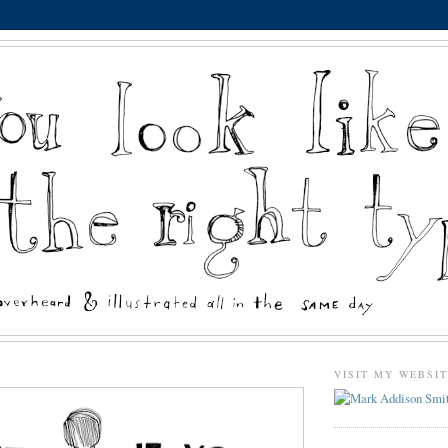
VISIT MY WEBSI