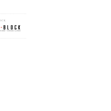
OCK
)