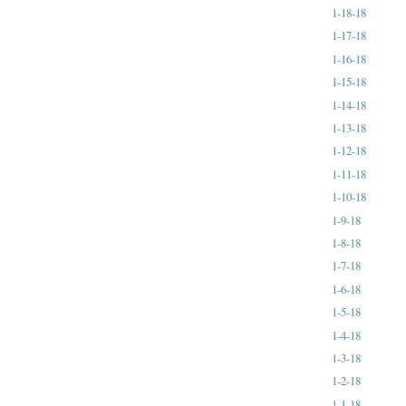
1-18-18
1-17-18
1-16-18
1-15-18
1-14-18
1-13-18
1-12-18
1-11-18
1-10-18
1-9-18
1-8-18
1-7-18
1-6-18
1-5-18
1-4-18
1-3-18
1-2-18
1-1-18