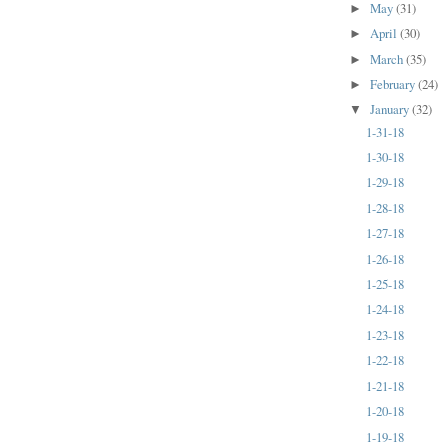
May
(31)
►
April
(30)
►
March
(35)
►
February
(24)
►
January
(32)
▼
1-31-18
1-30-18
1-29-18
1-28-18
1-27-18
1-26-18
1-25-18
1-24-18
1-23-18
1-22-18
1-21-18
1-20-18
1-19-18