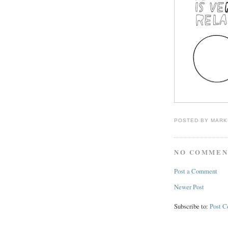
POSTED BY
MARK
NO COMMEN
Post a Comment
Newer Post
Subscribe to:
Post 