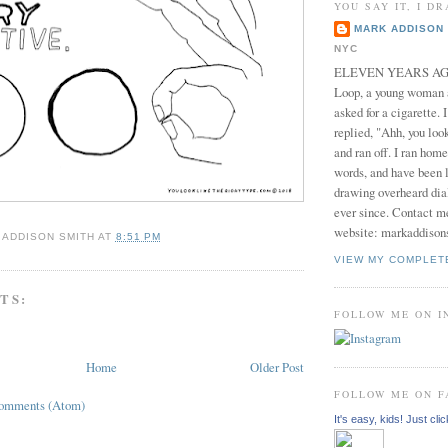
YOU SAY IT, I DR
MARK ADDISON 
NYC
ELEVEN YEARS AGO 
Loop, a young woman
asked for a cigarette. 
replied, "Ahh, you look
and ran off. I ran home
words, and have been l
drawing overheard dia
ever since. Contact m
website: markaddison
 ADDISON SMITH
AT
8:51 PM
VIEW MY COMPLET
TS:
FOLLOW ME ON 
Home
Older Post
FOLLOW ME ON 
Comments (Atom)
It's easy, kids! Just clic