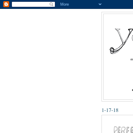
1-17-18