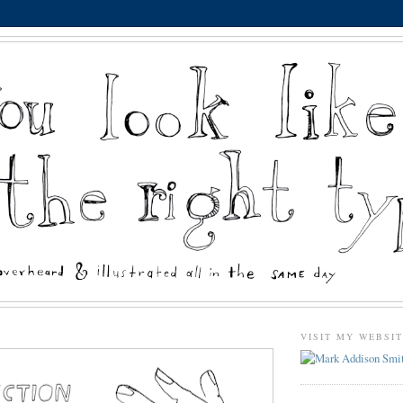
VISIT MY WEBSI