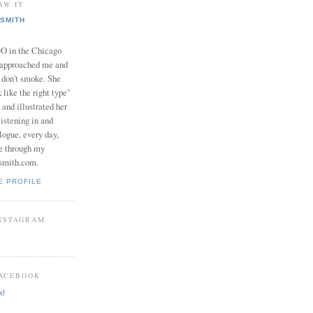
AW IT
SMITH
in the Chicago
 approached me and
I don't smoke. She
 like the right type"
 and illustrated her
istening in and
logue, every day,
e through my
smith.com.
E PROFILE
INSTAGRAM
FACEBOOK
k!