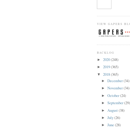
VIEW GAPERS BL
BACKLOG
2020
(248)
►
2019
(365)
►
2018
(365)
▼
December
(34)
►
November
(34)
►
October
(24)
►
September
(29
►
August
(38)
►
July
(26)
►
June
(28)
►