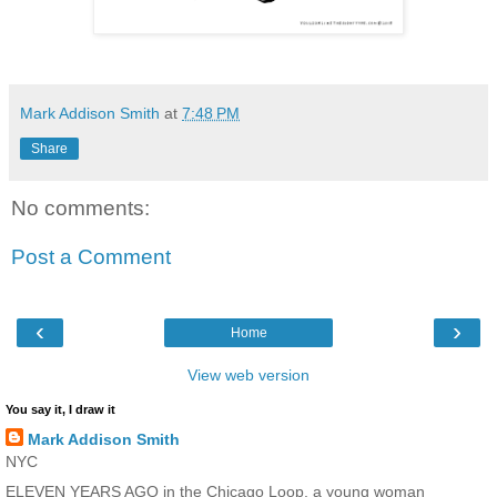
Mark Addison Smith
at
7:48 PM
Share
No comments:
Post a Comment
‹
›
Home
View web version
You say it, I draw it
Mark Addison Smith
NYC
ELEVEN YEARS AGO in the Chicago Loop, a young woman