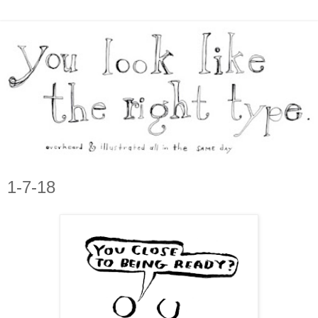
1-7-18