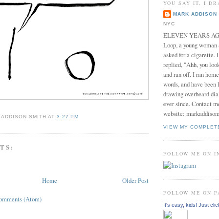
YOU SAY IT, I DR
MARK ADDISON 
NYC
ELEVEN YEARS AGO 
Loop, a young woman
asked for a cigarette. 
replied, "Ahh, you look
and ran off. I ran home
words, and have been l
drawing overheard dia
ever since. Contact m
website: markaddison
 ADDISON SMITH
AT
3:27 PM
VIEW MY COMPLET
TS:
FOLLOW ME ON 
Home
Older Post
FOLLOW ME ON 
Comments (Atom)
It's easy, kids! Just clic