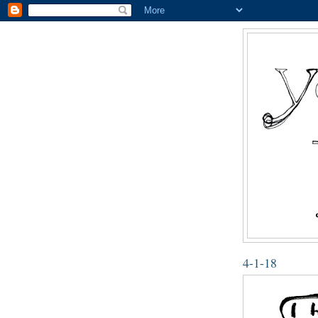
4-1-18