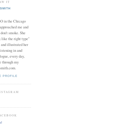
AW IT
SMITH
in the Chicago
 approached me and
I don't smoke. She
 like the right type"
 and illustrated her
istening in and
logue, every day,
e through my
smith.com.
E PROFILE
INSTAGRAM
FACEBOOK
k!