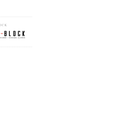
OCK
)