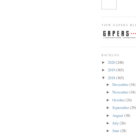
VIEW GAPERS BL
BACKLOG
2020
(248)
►
2019
(365)
►
2018
(365)
▼
December
(34)
►
November
(34)
►
October
(24)
►
September
(29
►
August
(38)
►
July
(26)
►
June
(28)
►