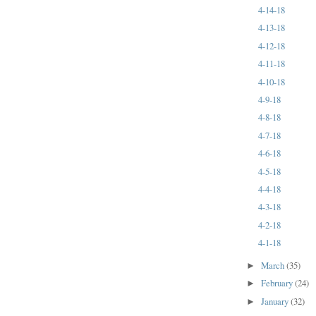
4-14-18
4-13-18
4-12-18
4-11-18
4-10-18
4-9-18
4-8-18
4-7-18
4-6-18
4-5-18
4-4-18
4-3-18
4-2-18
4-1-18
March
(35)
►
February
(24)
►
January
(32)
►