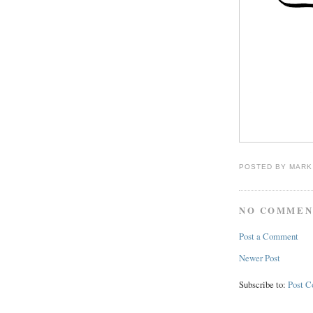
POSTED BY
MARK
NO COMMEN
Post a Comment
Newer Post
Subscribe to:
Post 