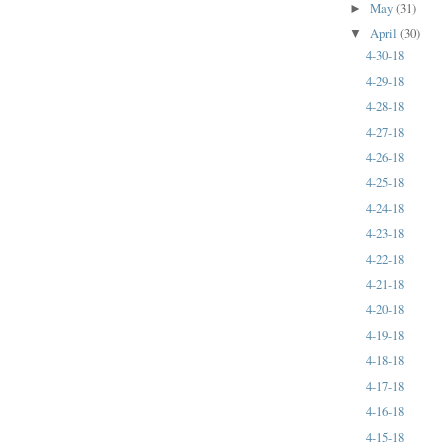
May
(31)
►
April
(30)
▼
4-30-18
4-29-18
4-28-18
4-27-18
4-26-18
4-25-18
4-24-18
4-23-18
4-22-18
4-21-18
4-20-18
4-19-18
4-18-18
4-17-18
4-16-18
4-15-18