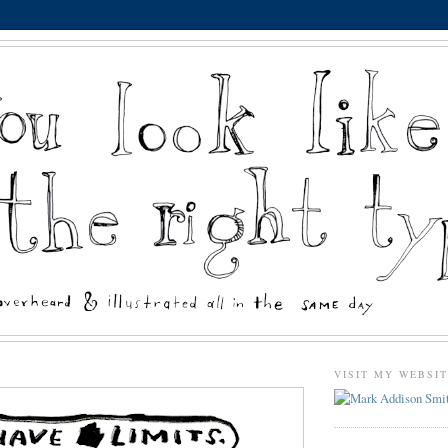
VISIT MY WEBSI