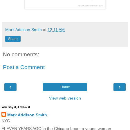
Mark Addison Smith
at
12:11 AM
Share
No comments:
Post a Comment
‹
›
Home
View web version
You say it, I draw it
Mark Addison Smith
NYC
ELEVEN YEARS AGO in the Chicago Loop, a young woman