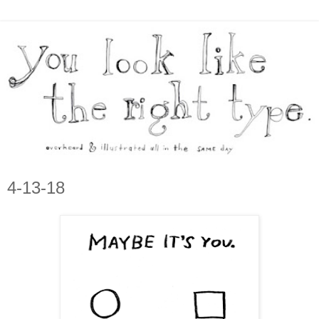
4-13-18