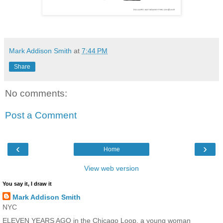
Mark Addison Smith
at
7:44 PM
Share
No comments:
Post a Comment
‹
›
Home
View web version
You say it, I draw it
Mark Addison Smith
NYC
ELEVEN YEARS AGO in the Chicago Loop, a young woman