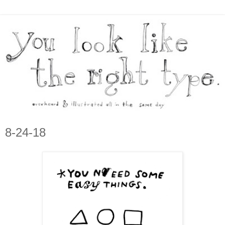
8-24-18