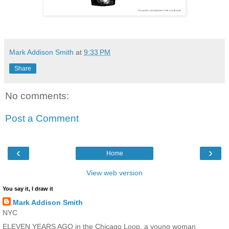
Mark Addison Smith
at
9:33 PM
Share
No comments:
Post a Comment
‹
›
Home
View web version
You say it, I draw it
Mark Addison Smith
NYC
ELEVEN YEARS AGO in the Chicago Loop, a young woman