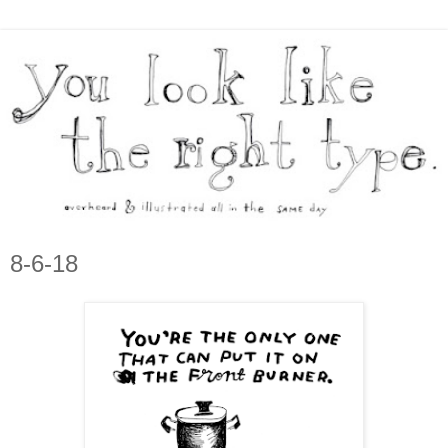
8-6-18