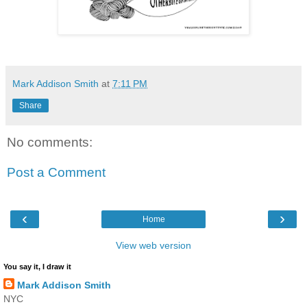
Mark Addison Smith
at
7:11 PM
Share
No comments:
Post a Comment
‹
›
Home
View web version
You say it, I draw it
Mark Addison Smith
NYC