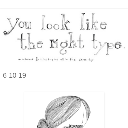
6-10-19