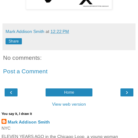
Mark Addison Smith
at
12:22 PM
Share
No comments:
Post a Comment
‹
›
Home
View web version
You say it, I draw it
Mark Addison Smith
NYC
ELEVEN YEARS AGO in the Chicago Loop, a young woman