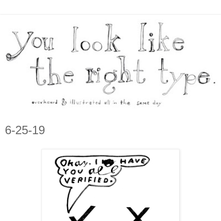
6-25-19