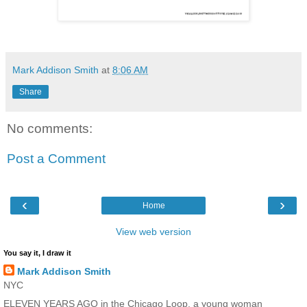
Mark Addison Smith
at
8:06 AM
Share
No comments:
Post a Comment
‹
›
Home
View web version
You say it, I draw it
Mark Addison Smith
NYC
ELEVEN YEARS AGO in the Chicago Loop, a young woman