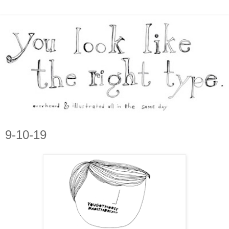
9-10-19