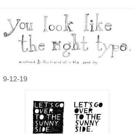
9-12-19