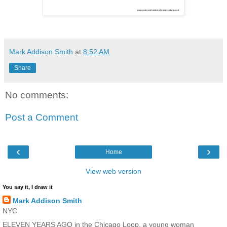
Mark Addison Smith
at
8:52 AM
Share
No comments:
Post a Comment
‹
›
Home
View web version
You say it, I draw it
Mark Addison Smith
NYC
ELEVEN YEARS AGO in the Chicago Loop, a young woman