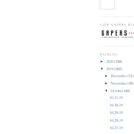
VIEW GAPERS BL
BACKLOG
2020
(248)
►
2019
(365)
▼
December
(31)
►
November
(30)
►
October
(40)
▼
10-31-19
10-30-19
10-29-19
10-28-19
10-27-19