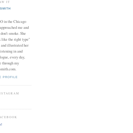
AW IT
SMITH
in the Chicago
 approached me and
I don't smoke. She
 like the right type"
 and illustrated her
istening in and
logue, every day,
e through my
smith.com.
E PROFILE
INSTAGRAM
FACEBOOK
k!