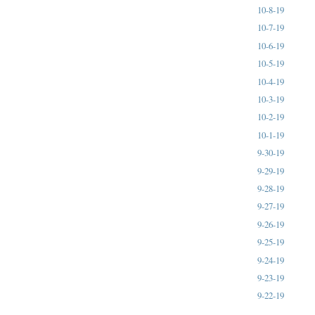
10-8-19
10-7-19
10-6-19
10-5-19
10-4-19
10-3-19
10-2-19
10-1-19
9-30-19
9-29-19
9-28-19
9-27-19
9-26-19
9-25-19
9-24-19
9-23-19
9-22-19