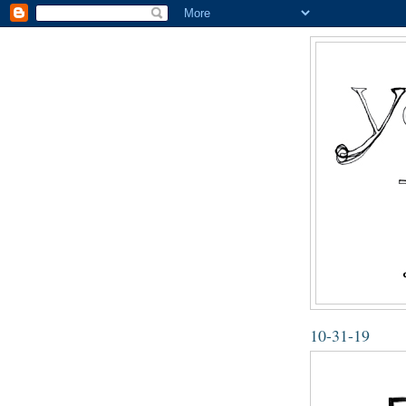
10-31-19