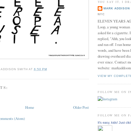
YOU SAY IT, I DR
MARK ADDISON 
NYC
ELEVEN YEARS AGO 
Loop, a young woman
asked for a cigarette. 
replied, "Ahh, you look
and ran off. I ran home
words, and have been l
drawing overheard dia
ever since. Contact m
website: markaddison
 ADDISON SMITH
AT
6:50 PM
VIEW MY COMPLET
TS:
FOLLOW ME ON 
Home
Older Post
FOLLOW ME ON 
Comments (Atom)
It's easy, kids! Just clic