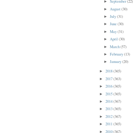
September
(22
►
August
(30)
►
July
(31)
►
June
(30)
►
May
(31)
►
April
(30)
►
March
(57)
►
February
(13)
►
January
(20)
►
2018
(365)
►
2017
(363)
►
2016
(365)
►
2015
(365)
►
2014
(367)
►
2013
(365)
►
2012
(367)
►
2011
(365)
►
2010
(367)
►