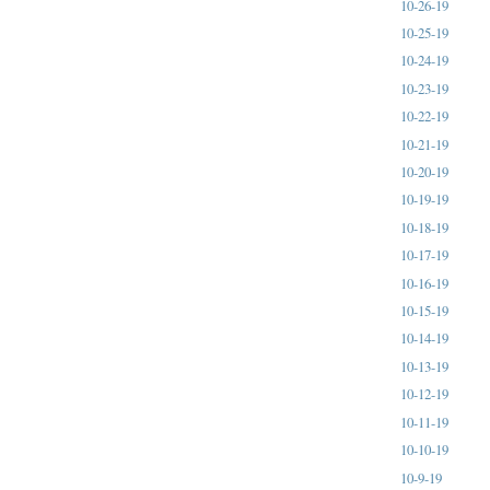
10-26-19
10-25-19
10-24-19
10-23-19
10-22-19
10-21-19
10-20-19
10-19-19
10-18-19
10-17-19
10-16-19
10-15-19
10-14-19
10-13-19
10-12-19
10-11-19
10-10-19
10-9-19