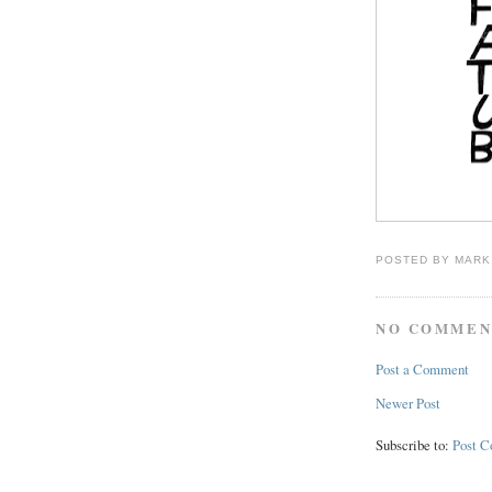
POSTED BY
MARK
NO COMMEN
Post a Comment
Newer Post
Subscribe to:
Post 