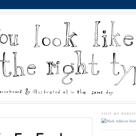
VISIT MY WEBSI