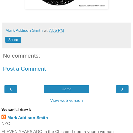
Mark Addison Smith
at
7:55 PM
Share
No comments:
Post a Comment
‹
›
Home
View web version
You say it, I draw it
Mark Addison Smith
NYC
ELEVEN YEARS AGO in the Chicago Loop, a young woman