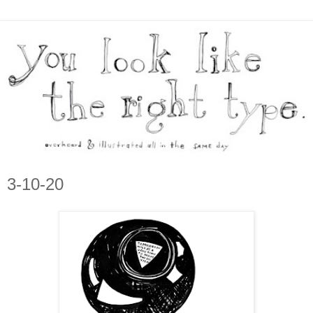
3-10-20