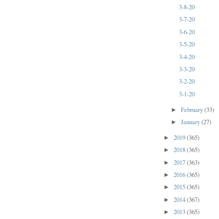
3-8-20
3-7-20
3-6-20
3-5-20
3-4-20
3-3-20
3-2-20
3-1-20
February
(33)
►
January
(27)
►
2019
(365)
►
2018
(365)
►
2017
(363)
►
2016
(365)
►
2015
(365)
►
2014
(367)
►
2013
(365)
►