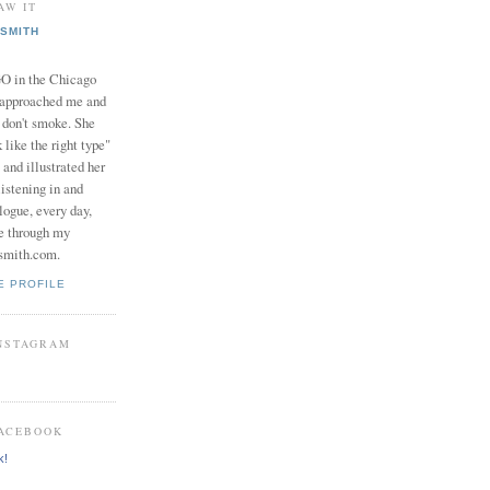
AW IT
SMITH
in the Chicago
 approached me and
I don't smoke. She
 like the right type"
 and illustrated her
istening in and
logue, every day,
e through my
smith.com.
E PROFILE
INSTAGRAM
FACEBOOK
k!