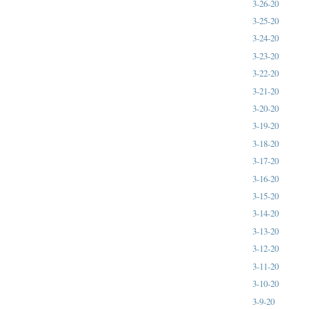
3-26-20
3-25-20
3-24-20
3-23-20
3-22-20
3-21-20
3-20-20
3-19-20
3-18-20
3-17-20
3-16-20
3-15-20
3-14-20
3-13-20
3-12-20
3-11-20
3-10-20
3-9-20