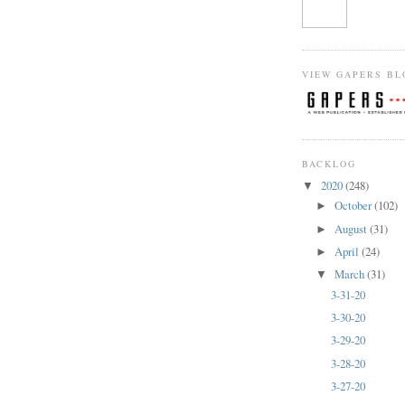
VIEW GAPERS BL
BACKLOG
2020
(248)
▼
October
(102)
►
August
(31)
►
April
(24)
►
March
(31)
▼
3-31-20
3-30-20
3-29-20
3-28-20
3-27-20