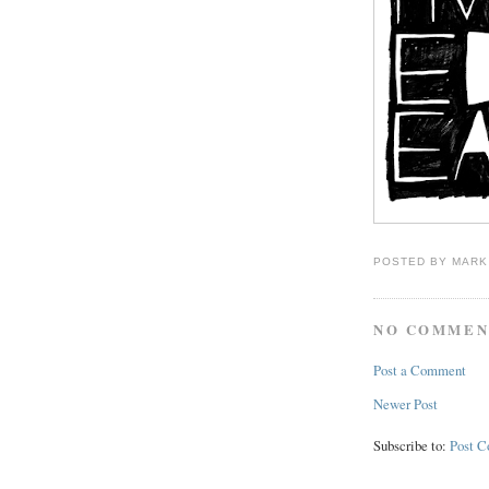
POSTED BY
MARK
NO COMMEN
Post a Comment
Newer Post
Subscribe to:
Post 