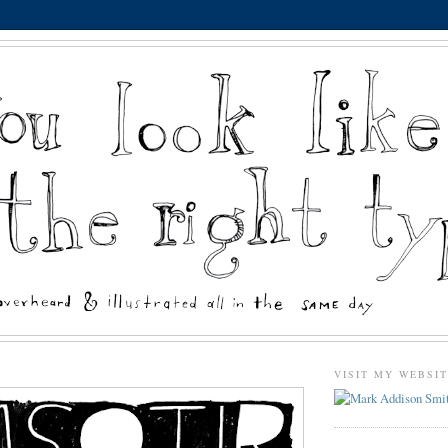
VISIT MY WEBSI