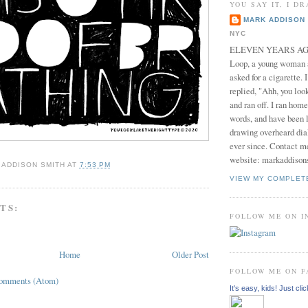
YOU SAY IT, I DR
MARK ADDISON 
NYC
ELEVEN YEARS AGO 
Loop, a young woman
asked for a cigarette. 
replied, "Ahh, you look
and ran off. I ran home
words, and have been l
drawing overheard dia
ever since. Contact m
website: markaddison
 ADDISON SMITH
AT
7:53 PM
VIEW MY COMPLET
TS:
FOLLOW ME ON 
Home
Older Post
FOLLOW ME ON 
Comments (Atom)
It's easy, kids! Just clic