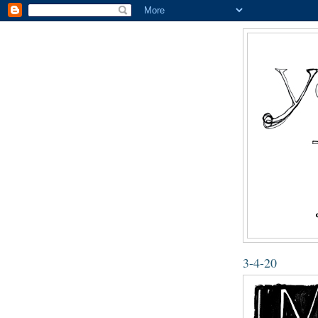
3-4-20