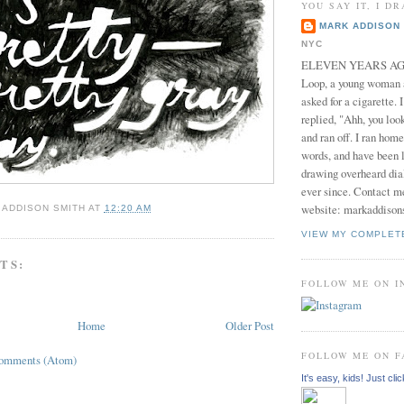
YOU SAY IT, I DR
MARK ADDISON 
NYC
ELEVEN YEARS AGO 
Loop, a young woman
asked for a cigarette. 
replied, "Ahh, you look
and ran off. I ran home
words, and have been l
drawing overheard dia
ever since. Contact m
website: markaddison
 ADDISON SMITH
AT
12:20 AM
VIEW MY COMPLET
TS:
FOLLOW ME ON 
Home
Older Post
FOLLOW ME ON 
Comments (Atom)
It's easy, kids! Just clic