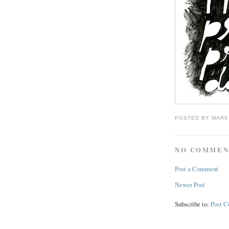
POSTED BY
MARK
NO COMMEN
Post a Comment
Newer Post
Subscribe to:
Post 