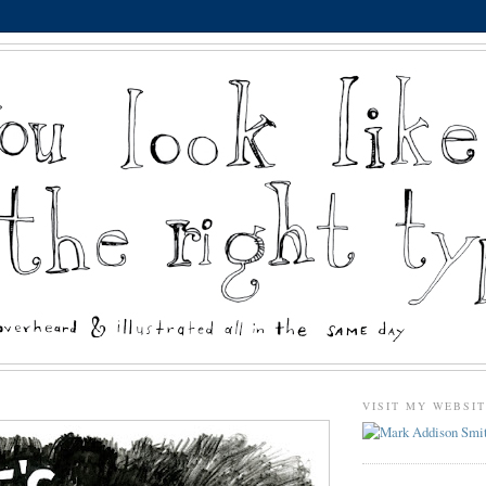
VISIT MY WEBSI