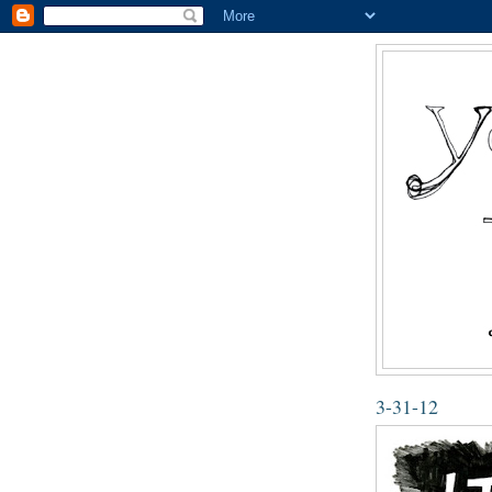
3-31-12