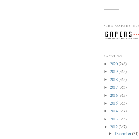
VIEW GAPERS BL
BACKLOG
2020
(248)
►
2019
(365)
►
2018
(365)
►
2017
(363)
►
2016
(365)
►
2015
(365)
►
2014
(367)
►
2013
(365)
►
2012
(367)
▼
December
(31)
►