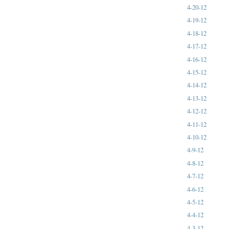
4-20-12
4-19-12
4-18-12
4-17-12
4-16-12
4-15-12
4-14-12
4-13-12
4-12-12
4-11-12
4-10-12
4-9-12
4-8-12
4-7-12
4-6-12
4-5-12
4-4-12
4-3-12