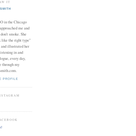
AW IT
SMITH
in the Chicago
 approached me and
I don't smoke. She
 like the right type"
 and illustrated her
istening in and
logue, every day,
e through my
smith.com.
E PROFILE
INSTAGRAM
FACEBOOK
k!