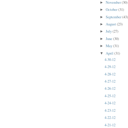
November
(30)
►
October
(31)
►
September
(43
►
August
(23)
►
July
(27)
►
June
(30)
►
May
(31)
►
April
(31)
▼
4-30-12
4-29-12
4-28-12
4-27-12
4-26-12
4-25-12
4-24-12
4-23-12
4-22-12
4-21-12