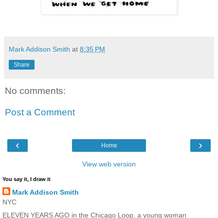
Mark Addison Smith
at
8:35 PM
Share
No comments:
Post a Comment
‹
›
Home
View web version
You say it, I draw it
Mark Addison Smith
NYC
ELEVEN YEARS AGO in the Chicago Loop, a young woman