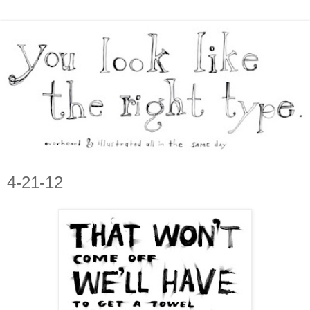
4-21-12