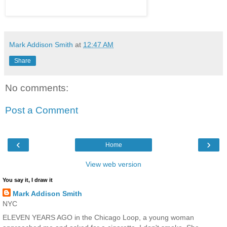
Mark Addison Smith
at
12:47 AM
Share
No comments:
Post a Comment
‹
›
Home
View web version
You say it, I draw it
Mark Addison Smith
NYC
ELEVEN YEARS AGO in the Chicago Loop, a young woman