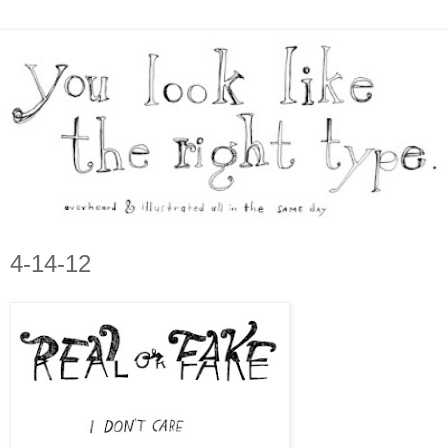
4-14-12